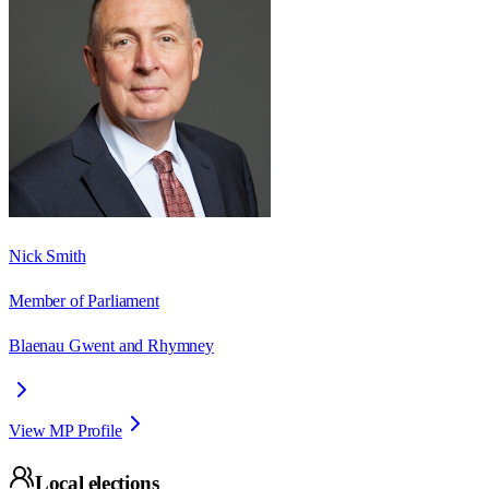
Nick Smith
Member of Parliament
Blaenau Gwent and Rhymney
View MP Profile
Local elections