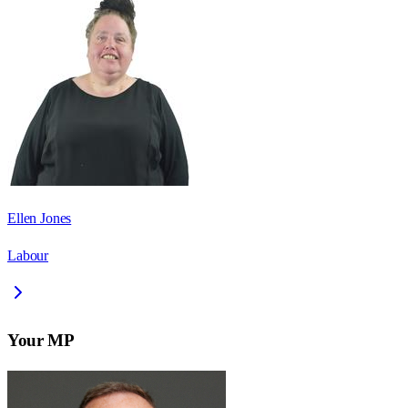
Ellen Jones
Labour
Your MP