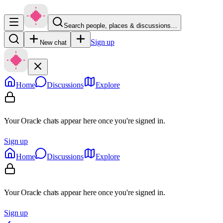
Search people, places & discussions…
Sign up
New chat
Home
Discussions
Explore
Your Oracle chats appear here once you're signed in.
Sign up
Home
Discussions
Explore
Your Oracle chats appear here once you're signed in.
Sign up