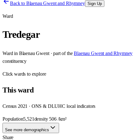
Back to
Blaenau Gwent and Rhymney
Sign Up
Ward
Tredegar
Ward
in
Blaenau Gwent
· part of the
Blaenau Gwent and Rhymney
constituency
Click
wards
to explore
This
ward
Census 2021 · ONS & DLUHC local indicators
Population
5,521
density
506
/km²
See more demographics
Share