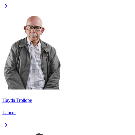
Haydn Trollope
Labour