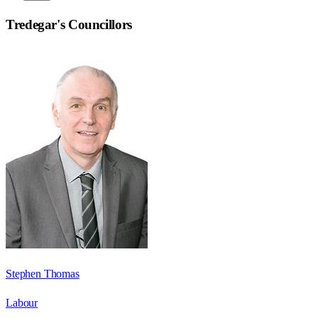
Tredegar
's Councillors
Stephen Thomas
Labour