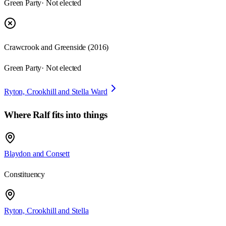
Green Party
· Not elected
Crawcrook and Greenside
(
2016
)
Green Party
· Not elected
Ryton, Crookhill and Stella Ward
Where
Ralf
fits into things
Blaydon and Consett
Constituency
Ryton, Crookhill and Stella