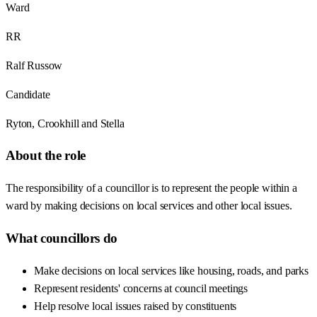
Ward
RR
Ralf Russow
Candidate
Ryton, Crookhill and Stella
About the role
The responsibility of a councillor is to represent the people within a
ward by making decisions on local services and other local issues.
What councillors do
Make decisions on local services like housing, roads, and parks
Represent residents' concerns at council meetings
Help resolve local issues raised by constituents