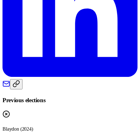
Previous elections
Blaydon
(
2024
)