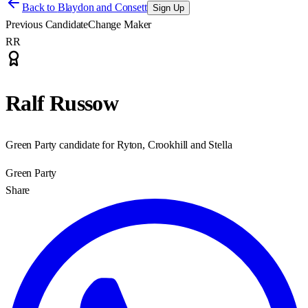
Back to
Blaydon and Consett
Sign Up
Previous Candidate
Change Maker
RR
Ralf Russow
Green Party candidate for Ryton, Crookhill and Stella
Green Party
Share