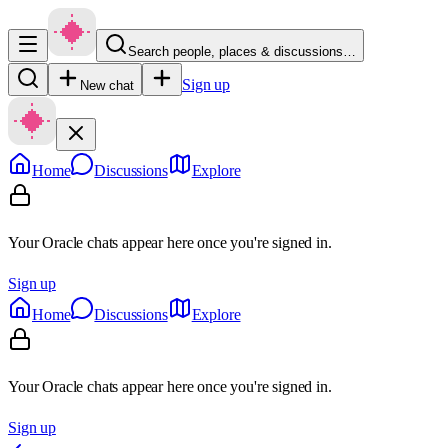
Search people, places & discussions…
Sign up
New chat
Home
Discussions
Explore
Your Oracle chats appear here once you're signed in.
Sign up
Home
Discussions
Explore
Your Oracle chats appear here once you're signed in.
Sign up