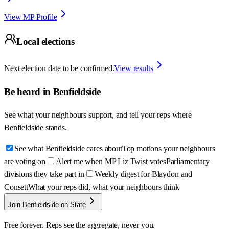
View MP Profile
Local elections
Next election date to be confirmed.
View results
Be heard in
Benfieldside
See what your neighbours support, and tell your reps where
Benfieldside
stands.
See what Benfieldside cares about
Top motions your neighbours
are voting on
Alert me when MP Liz Twist votes
Parliamentary
divisions they take part in
Weekly digest for Blaydon and
Consett
What your reps did, what your neighbours think
Join Benfieldside on State
Free forever. Reps see the aggregate, never you.