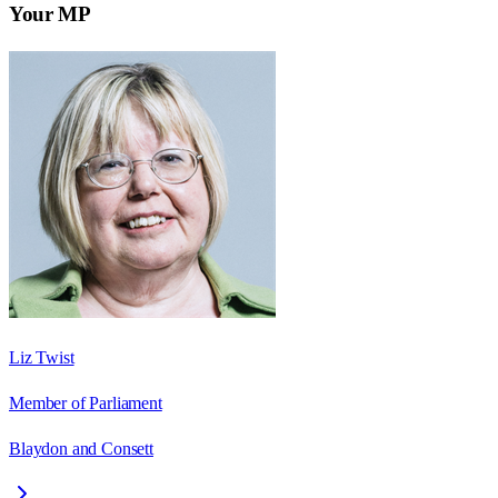
Your MP
Liz Twist
Member of Parliament
Blaydon and Consett