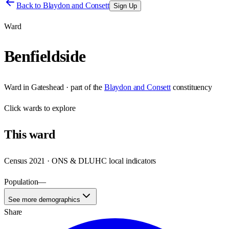
Back to
Blaydon and Consett
Sign Up
Ward
Benfieldside
Ward
in
Gateshead
· part of the
Blaydon and Consett
constituency
Click
wards
to explore
This
ward
Census 2021 · ONS & DLUHC local indicators
Population
—
See more demographics
Share