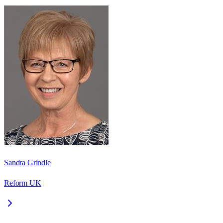
Sandra Grindle
Reform UK