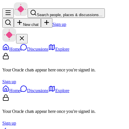
Search people, places & discussions…
Sign up
New chat
Home
Discussions
Explore
Your Oracle chats appear here once you're signed in.
Sign up
Home
Discussions
Explore
Your Oracle chats appear here once you're signed in.
Sign up