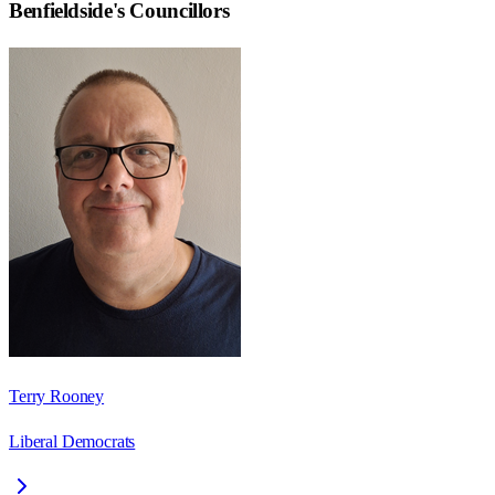
Benfieldside
's Councillors
Terry Rooney
Liberal Democrats