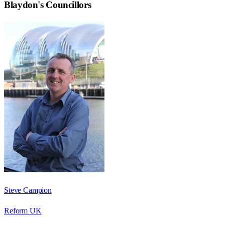
Blaydon
's Councillors
Steve Campion
Reform UK