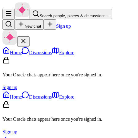
Search people, places & discussions…
Sign up
New chat
Home
Discussions
Explore
Your Oracle chats appear here once you're signed in.
Sign up
Home
Discussions
Explore
Your Oracle chats appear here once you're signed in.
Sign up