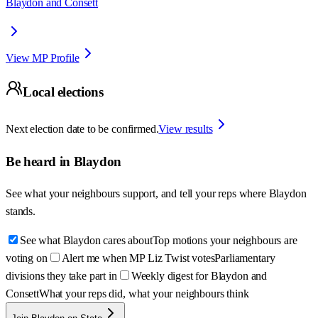
Blaydon and Consett
View MP Profile
Local elections
Next election date to be confirmed.
View results
Be heard in
Blaydon
See what your neighbours support, and tell your reps where
Blaydon
stands.
See what Blaydon cares about
Top motions your neighbours are
voting on
Alert me when MP Liz Twist votes
Parliamentary
divisions they take part in
Weekly digest for Blaydon and
Consett
What your reps did, what your neighbours think