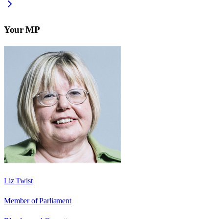
Your MP
Liz Twist
Member of Parliament