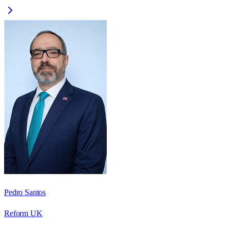
Pedro Santos
Reform UK