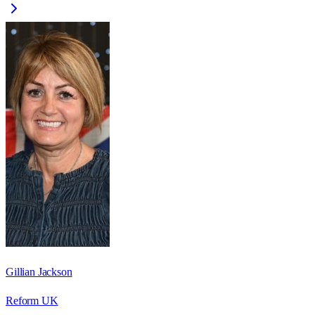
Gillian Jackson
Reform UK