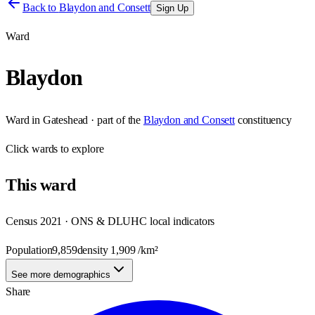
Back to
Blaydon and Consett
Sign Up
Ward
Blaydon
Ward
in
Gateshead
· part of the
Blaydon and Consett
constituency
Click
wards
to explore
This
ward
Census 2021 · ONS & DLUHC local indicators
Population
9,859
density
1,909
/km²
See more demographics
Share