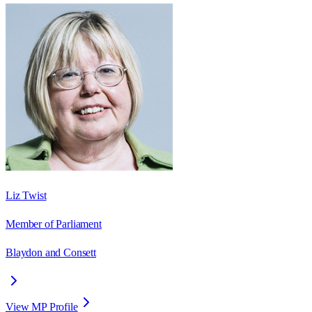
Liz Twist
Member of Parliament
Blaydon and Consett
View MP Profile