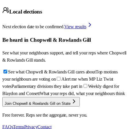
Local elections
Next election date to be confirmed.
View results
Be heard in
Chopwell & Rowlands Gill
See what your neighbours support, and tell your reps where
Chopwell
& Rowlands Gill
stands.
See what Chopwell & Rowlands Gill cares about
Top motions
your neighbours are voting on
Alert me when MP Liz Twist
votes
Parliamentary divisions they take part in
Weekly digest for
Blaydon and Consett
What your reps did, what your neighbours think
Join Chopwell & Rowlands Gill on State
Free forever. Reps see the aggregate, never you.
FAQs
Terms
Privacy
Contact