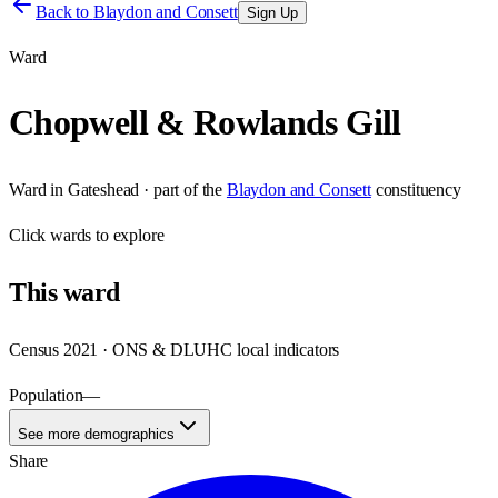
Back to
Blaydon and Consett
Sign Up
Ward
Chopwell & Rowlands Gill
Ward
in
Gateshead
· part of the
Blaydon and Consett
constituency
Click
wards
to explore
This
ward
Census 2021 · ONS & DLUHC local indicators
Population
—
See more demographics
Share