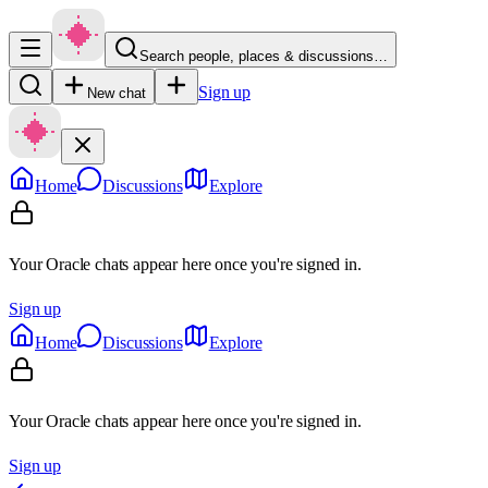
Search people, places & discussions…
Sign up
New chat
Home
Discussions
Explore
Your Oracle chats appear here once you're signed in.
Sign up
Home
Discussions
Explore
Your Oracle chats appear here once you're signed in.
Sign up