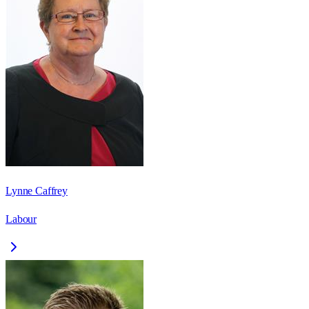
Lynne Caffrey
Labour