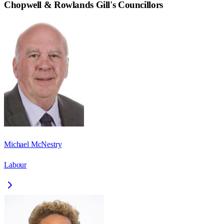
Chopwell & Rowlands Gill
's Councillors
Michael McNestry
Labour