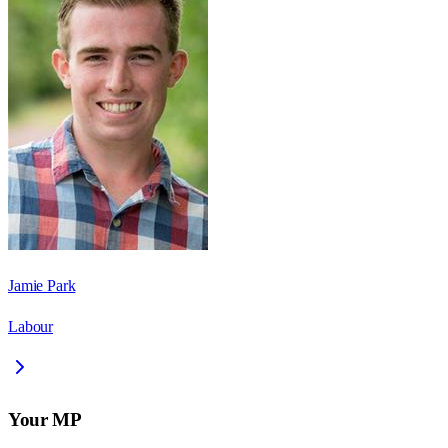
Jamie Park
Labour
Your MP