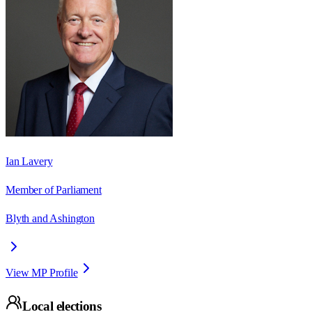
Ian Lavery
Member of Parliament
Blyth and Ashington
View MP Profile
Local elections