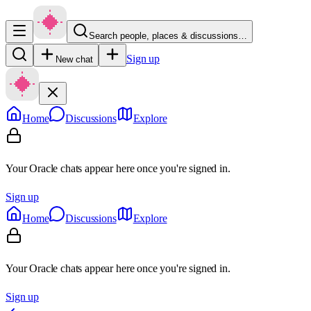
Search people, places & discussions…
Sign up
New chat
Home
Discussions
Explore
Your Oracle chats appear here once you're signed in.
Sign up
Home
Discussions
Explore
Your Oracle chats appear here once you're signed in.
Sign up