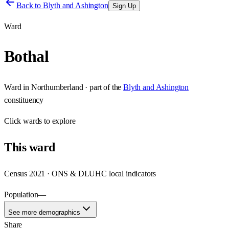
Back to
Blyth and Ashington
Sign Up
Ward
Bothal
Ward
in
Northumberland
· part of the
Blyth and Ashington
constituency
Click
wards
to explore
This
ward
Census 2021 · ONS & DLUHC local indicators
Population
—
See more demographics
Share