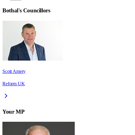
Bothal
's Councillors
Scott Amery
Reform UK
Your MP