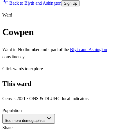
Back to
Blyth and Ashington
Sign Up
Ward
Cowpen
Ward
in
Northumberland
· part of the
Blyth and Ashington
constituency
Click
wards
to explore
This
ward
Census 2021 · ONS & DLUHC local indicators
Population
—
See more demographics
Share