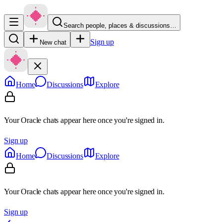
Search people, places & discussions…
Sign up
New chat
Home
Discussions
Explore
Your Oracle chats appear here once you're signed in.
Sign up
Home
Discussions
Explore
Your Oracle chats appear here once you're signed in.
Sign up