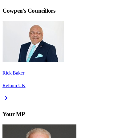
Cowpen
's Councillors
Rick Baker
Reform UK
Your MP