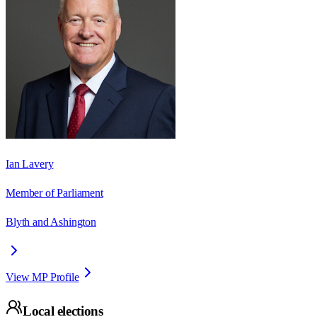
Ian Lavery
Member of Parliament
Blyth and Ashington
View MP Profile
Local elections