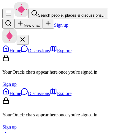
Search people, places & discussions…
Sign up
New chat
Home
Discussions
Explore
Your Oracle chats appear here once you're signed in.
Sign up
Home
Discussions
Explore
Your Oracle chats appear here once you're signed in.
Sign up