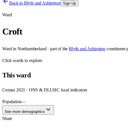
Back to
Blyth and Ashington
Sign Up
Ward
Croft
Ward
in
Northumberland
· part of the
Blyth and Ashington
constituenc
Click
wards
to explore
This
ward
Census 2021 · ONS & DLUHC local indicators
Population
—
See more demographics
Share