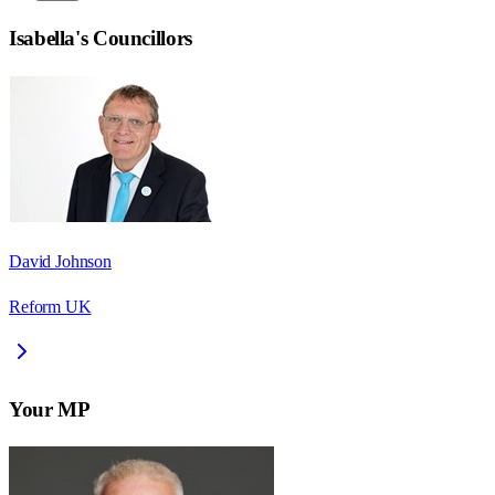
Isabella
's Councillors
David Johnson
Reform UK
Your MP