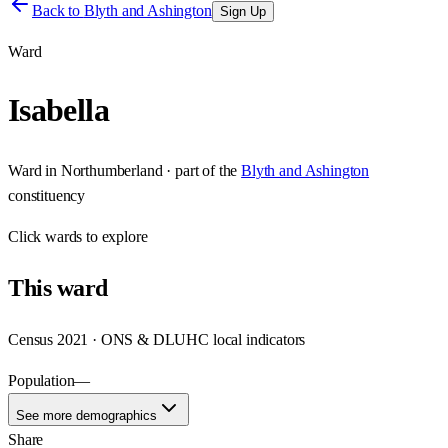
Back to
Blyth and Ashington
Sign Up
Ward
Isabella
Ward
in
Northumberland
· part of the
Blyth and Ashington
constituency
Click
wards
to explore
This
ward
Census 2021 · ONS & DLUHC local indicators
Population
—
See more demographics
Share