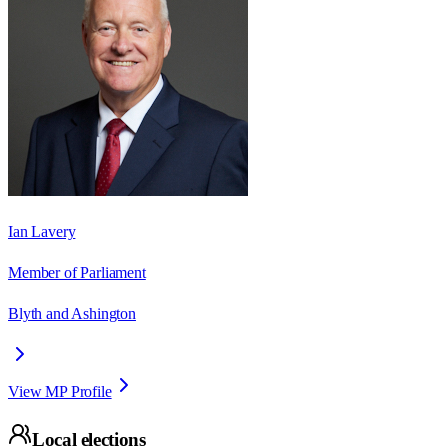
Ian Lavery
Member of Parliament
Blyth and Ashington
View MP Profile
Local elections