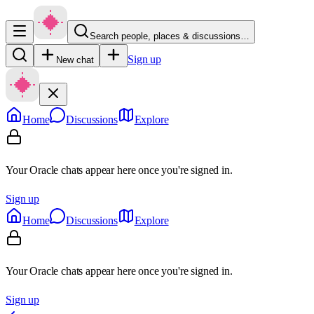
Search people, places & discussions…
Sign up
New chat
Home
Discussions
Explore
Your Oracle chats appear here once you're signed in.
Sign up
Home
Discussions
Explore
Your Oracle chats appear here once you're signed in.
Sign up