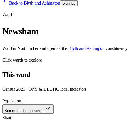
Back to
Blyth and Ashington
Sign Up
Ward
Newsham
Ward
in
Northumberland
· part of the
Blyth and Ashington
constituenc
Click
wards
to explore
This
ward
Census 2021 · ONS & DLUHC local indicators
Population
—
See more demographics
Share