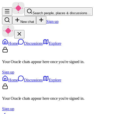
Search people, places & discussions…
Sign up
New chat
Home
Discussions
Explore
Your Oracle chats appear here once you're signed in.
Sign up
Home
Discussions
Explore
Your Oracle chats appear here once you're signed in.
Sign up