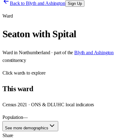
Back to
Blyth and Ashington
Sign Up
Ward
Seaton with Spital
Ward
in
Northumberland
· part of the
Blyth and Ashington
constituency
Click
wards
to explore
This
ward
Census 2021 · ONS & DLUHC local indicators
Population
—
See more demographics
Share