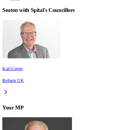
Seaton with Spital
's Councillors
Karl Green
Reform UK
Your MP