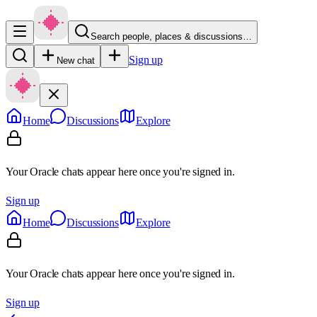
Search people, places & discussions…
Sign up
New chat
Home
Discussions
Explore
Your Oracle chats appear here once you're signed in.
Sign up
Home
Discussions
Explore
Your Oracle chats appear here once you're signed in.
Sign up