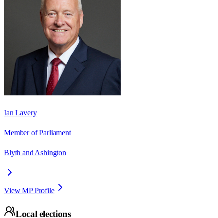
Ian Lavery
Member of Parliament
Blyth and Ashington
View MP Profile
Local elections