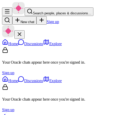
Search people, places & discussions…
Sign up
New chat
Home
Discussions
Explore
Your Oracle chats appear here once you're signed in.
Sign up
Home
Discussions
Explore
Your Oracle chats appear here once you're signed in.
Sign up