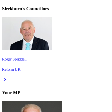
Sleekburn
's Councillors
Roger Spriddell
Reform UK
Your MP