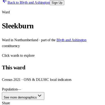
Back to
Blyth and Ashington
Sign Up
Ward
Sleekburn
Ward
in
Northumberland
· part of the
Blyth and Ashington
constituency
Click
wards
to explore
This
ward
Census 2021 · ONS & DLUHC local indicators
Population
—
See more demographics
Share