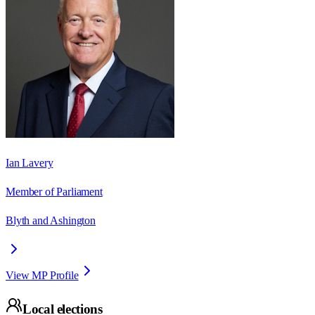
Ian Lavery
Member of Parliament
Blyth and Ashington
View MP Profile
Local elections