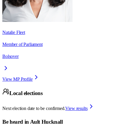
Natalie Fleet
Member of Parliament
Bolsover
View MP Profile
Local elections
Next election date to be confirmed.
View results
Be heard in
Ault Hucknall