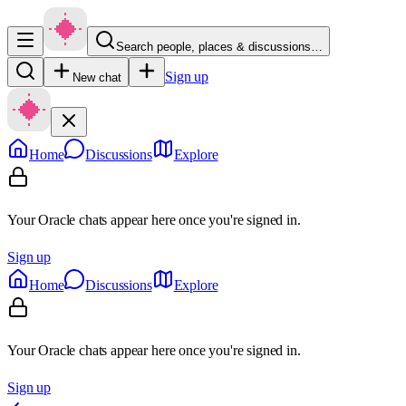
Search people, places & discussions…
Sign up
New chat
Home
Discussions
Explore
Your Oracle chats appear here once you're signed in.
Sign up
Home
Discussions
Explore
Your Oracle chats appear here once you're signed in.
Sign up