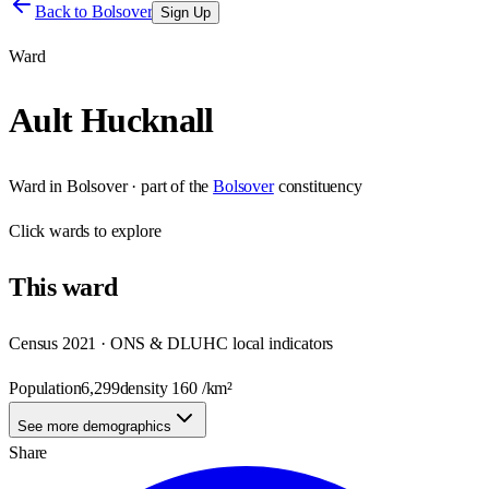
Back to
Bolsover
Sign Up
Ward
Ault Hucknall
Ward
in
Bolsover
· part of the
Bolsover
constituency
Click
wards
to explore
This
ward
Census 2021 · ONS & DLUHC local indicators
Population
6,299
density
160
/km²
See more demographics
Share