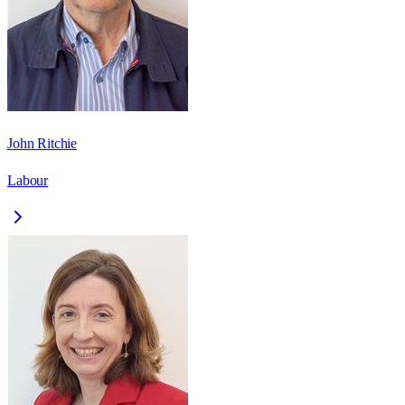
John Ritchie
Labour