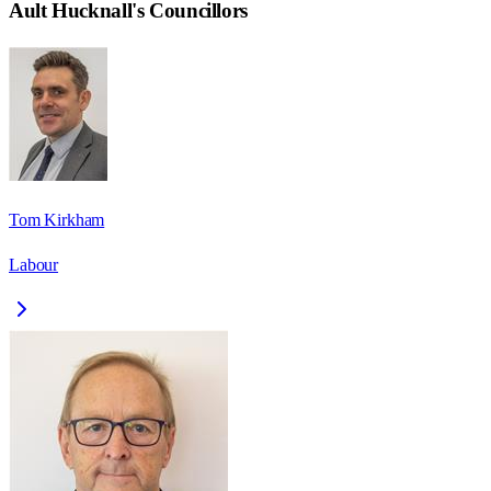
Ault Hucknall
's Councillors
Tom Kirkham
Labour