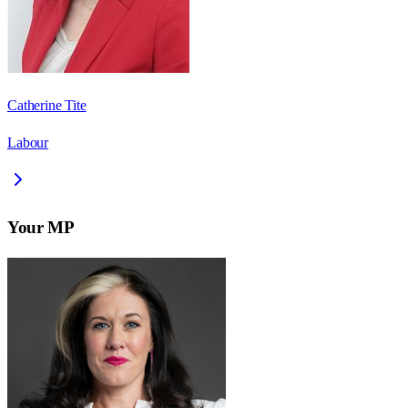
Catherine Tite
Labour
Your MP