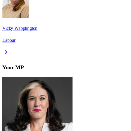
Vicky Wapplington
Labour
Your MP