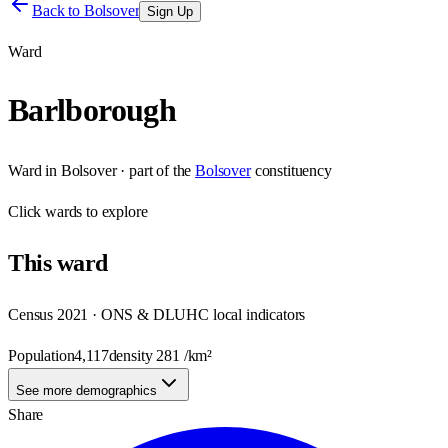
Back to
Bolsover
Sign Up
Ward
Barlborough
Ward
in
Bolsover
· part of the
Bolsover
constituency
Click
wards
to explore
This
ward
Census 2021 · ONS & DLUHC local indicators
Population
4,117
density
281
/km²
See more demographics
Share