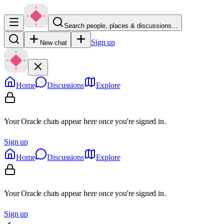
Search people, places & discussions…
Sign up
New chat
Home
Discussions
Explore
Your Oracle chats appear here once you're signed in.
Sign up
Home
Discussions
Explore
Your Oracle chats appear here once you're signed in.
Sign up