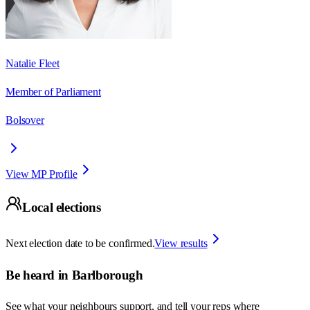
Natalie Fleet
Member of Parliament
Bolsover
View MP Profile
Local elections
Next election date to be confirmed.
View results
Be heard in
Barlborough
See what your neighbours support, and tell your reps where