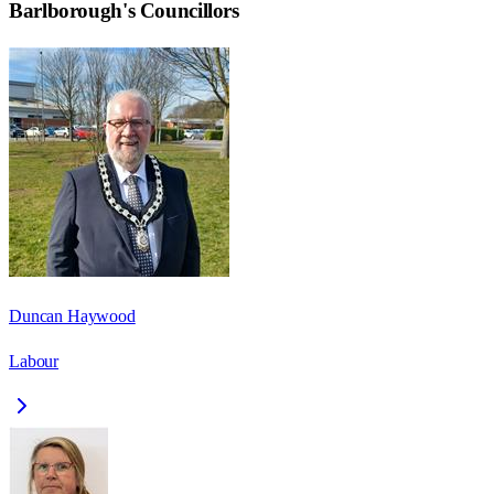
Barlborough
's Councillors
Duncan Haywood
Labour