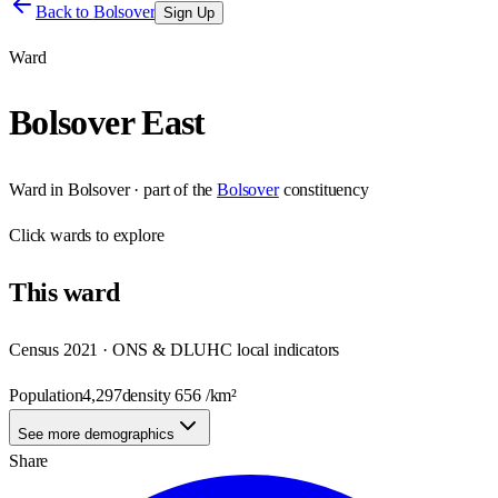
Back to
Bolsover
Sign Up
Ward
Bolsover East
Ward
in
Bolsover
· part of the
Bolsover
constituency
Click
wards
to explore
This
ward
Census 2021 · ONS & DLUHC local indicators
Population
4,297
density
656
/km²
See more demographics
Share