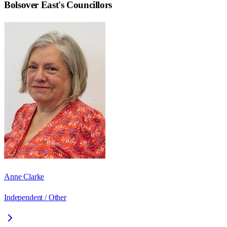
Bolsover East
's Councillors
Anne Clarke
Independent / Other