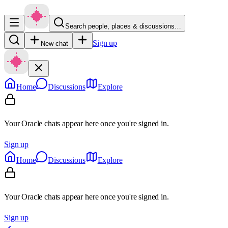
Search people, places & discussions…
Sign up
New chat
Home
Discussions
Explore
Your Oracle chats appear here once you're signed in.
Sign up
Home
Discussions
Explore
Your Oracle chats appear here once you're signed in.
Sign up