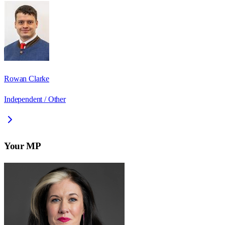
Rowan Clarke
Independent / Other
Your MP