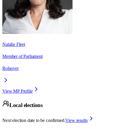
Natalie Fleet
Member of Parliament
Bolsover
View MP Profile
Local elections
Next election date to be confirmed.
View results