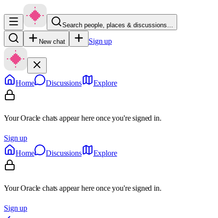
Search people, places & discussions…
Sign up
New chat
Home
Discussions
Explore
Your Oracle chats appear here once you're signed in.
Sign up
Home
Discussions
Explore
Your Oracle chats appear here once you're signed in.
Sign up