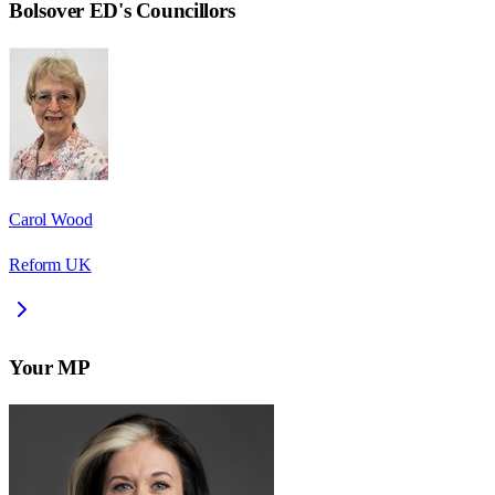
Bolsover ED
's Councillors
Carol Wood
Reform UK
Your MP