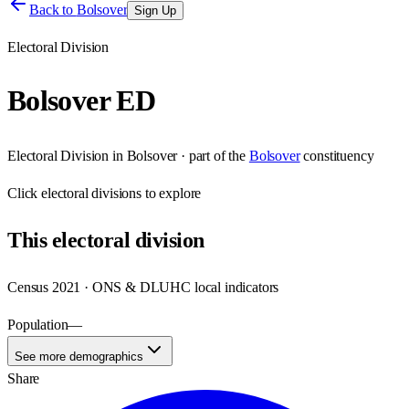
Back to
Bolsover
Sign Up
Electoral Division
Bolsover ED
Electoral Division
in
Bolsover
· part of the
Bolsover
constituency
Click
electoral divisions
to explore
This
electoral division
Census 2021 · ONS & DLUHC local indicators
Population
—
See more demographics
Share