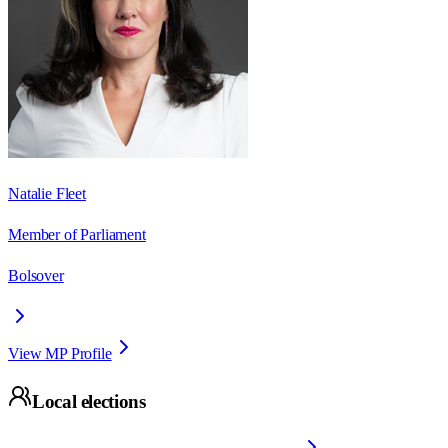
Natalie Fleet
Member of Parliament
Bolsover
View MP Profile
Local elections