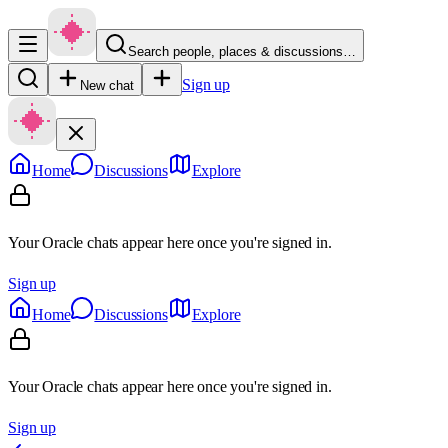
Search people, places & discussions…
Sign up
New chat
Home
Discussions
Explore
Your Oracle chats appear here once you're signed in.
Sign up
Home
Discussions
Explore
Your Oracle chats appear here once you're signed in.
Sign up