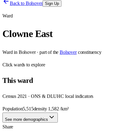
Back to
Bolsover
Sign Up
Ward
Clowne East
Ward
in
Bolsover
· part of the
Bolsover
constituency
Click
wards
to explore
This
ward
Census 2021 · ONS & DLUHC local indicators
Population
5,515
density
1,582
/km²
See more demographics
Share