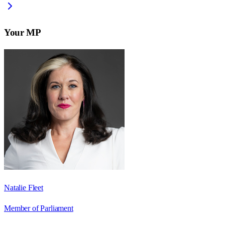
Your MP
Natalie Fleet
Member of Parliament