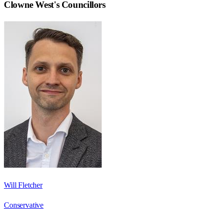
Clowne West
's Councillors
Will Fletcher
Conservative