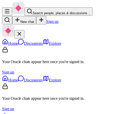
Search people, places & discussions…
Sign up
New chat
Home
Discussions
Explore
Your Oracle chats appear here once you're signed in.
Sign up
Home
Discussions
Explore
Your Oracle chats appear here once you're signed in.
Sign up