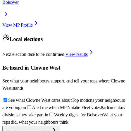
Bolsover
View MP Profile
Local elections
Next election date to be confirmed.
View results
Be heard in
Clowne West
See what your neighbours support, and tell your reps where
Clowne
West
stands.
See what Clowne West cares about
Top motions your neighbours
are voting on
Alert me when MP Natalie Fleet votes
Parliamentary
divisions they take part in
Weekly digest for Bolsover
What your
reps did, what your neighbours think