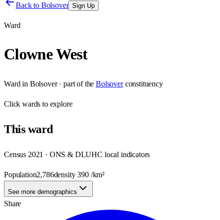
Back to
Bolsover
Sign Up
Ward
Clowne West
Ward
in
Bolsover
· part of the
Bolsover
constituency
Click
wards
to explore
This
ward
Census 2021 · ONS & DLUHC local indicators
Population
2,786
density
390
/km²
See more demographics
Share