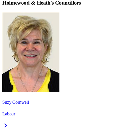
Holmewood & Heath
's Councillors
Suzy Cornwell
Labour