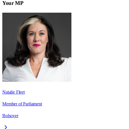
Your MP
Natalie Fleet
Member of Parliament
Bolsover