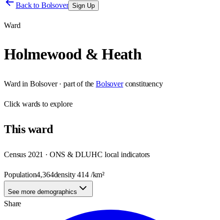
Back to
Bolsover
Sign Up
Ward
Holmewood & Heath
Ward
in
Bolsover
· part of the
Bolsover
constituency
Click
wards
to explore
This
ward
Census 2021 · ONS & DLUHC local indicators
Population
4,364
density
414
/km²
See more demographics
Share