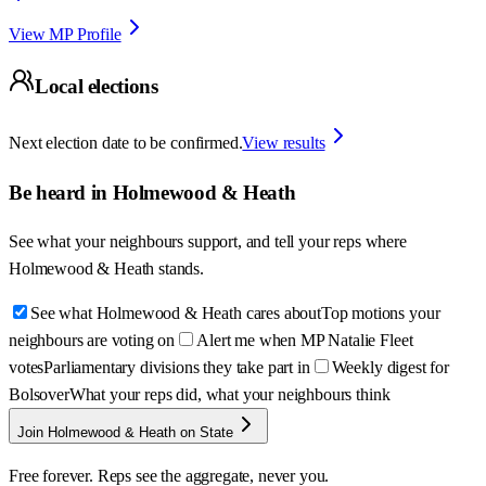
View MP Profile
Local elections
Next election date to be confirmed.
View results
Be heard in
Holmewood & Heath
See what your neighbours support, and tell your reps where
Holmewood & Heath
stands.
See what Holmewood & Heath cares about
Top motions your
neighbours are voting on
Alert me when MP Natalie Fleet
votes
Parliamentary divisions they take part in
Weekly digest for
Bolsover
What your reps did, what your neighbours think
Join Holmewood & Heath on State
Free forever. Reps see the aggregate, never you.