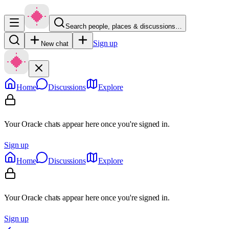
Search people, places & discussions…
Sign up
New chat
Home
Discussions
Explore
Your Oracle chats appear here once you're signed in.
Sign up
Home
Discussions
Explore
Your Oracle chats appear here once you're signed in.
Sign up