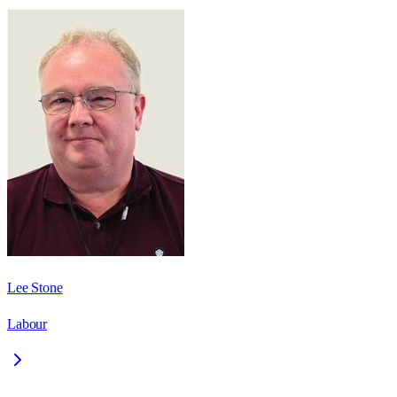
Lee Stone
Labour