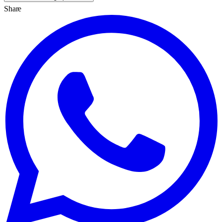
Share