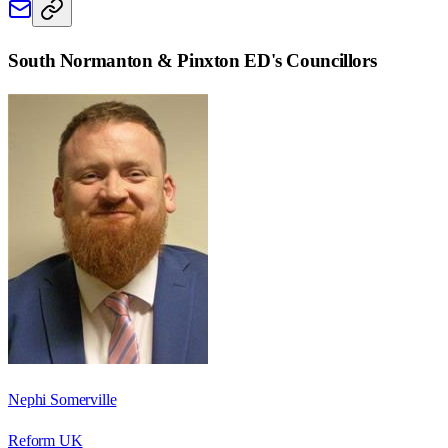
South Normanton & Pinxton ED
's Councillors
Nephi Somerville
Reform UK