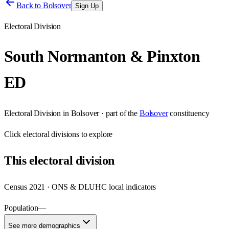
Back to
Bolsover
Sign Up
Electoral Division
South Normanton & Pinxton
ED
Electoral Division
in
Bolsover
· part of the
Bolsover
constituency
Click
electoral divisions
to explore
This
electoral division
Census 2021 · ONS & DLUHC local indicators
Population
—
See more demographics