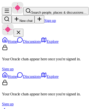
Search people, places & discussions…
Sign up
New chat
Home
Discussions
Explore
Your Oracle chats appear here once you're signed in.
Sign up
Home
Discussions
Explore
Your Oracle chats appear here once you're signed in.
Sign up