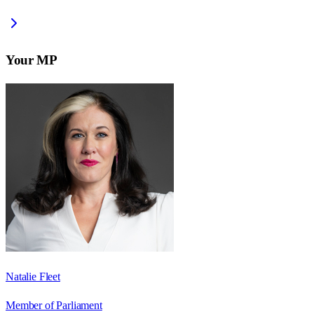
Your MP
Natalie Fleet
Member of Parliament