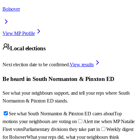
Bolsover
View MP Profile
Local elections
Next election date to be confirmed.
View results
Be heard in
South Normanton & Pinxton ED
See what your neighbours support, and tell your reps where
South
Normanton & Pinxton ED
stands.
See what South Normanton & Pinxton ED cares about
Top
motions your neighbours are voting on
Alert me when MP Natalie
Fleet votes
Parliamentary divisions they take part in
Weekly digest
for Bolsover
What your reps did, what your neighbours think