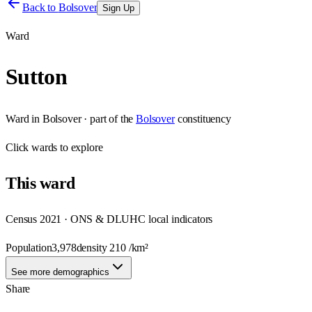
Back to
Bolsover
Sign Up
Ward
Sutton
Ward
in
Bolsover
· part of the
Bolsover
constituency
Click
wards
to explore
This
ward
Census 2021 · ONS & DLUHC local indicators
Population
3,978
density
210
/km²
See more demographics
Share