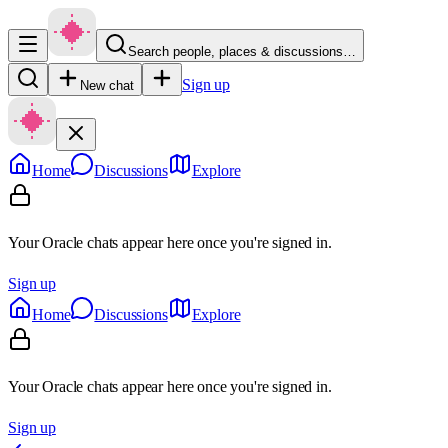
Search people, places & discussions…
Sign up
New chat
Home
Discussions
Explore
Your Oracle chats appear here once you're signed in.
Sign up
Home
Discussions
Explore
Your Oracle chats appear here once you're signed in.
Sign up