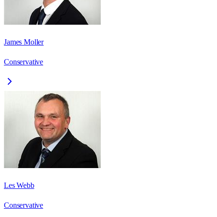
James Moller
Conservative
Les Webb
Conservative