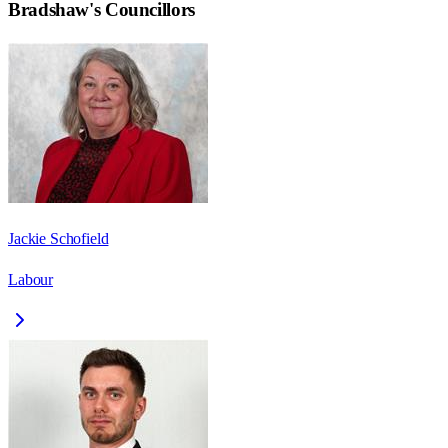
Bradshaw
's Councillors
Jackie Schofield
Labour