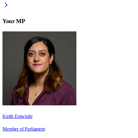
Your MP
Kirith Entwistle
Member of Parliament