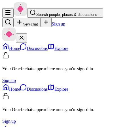
Search people, places & discussions…
Sign up
New chat
Home
Discussions
Explore
Your Oracle chats appear here once you're signed in.
Sign up
Home
Discussions
Explore
Your Oracle chats appear here once you're signed in.
Sign up