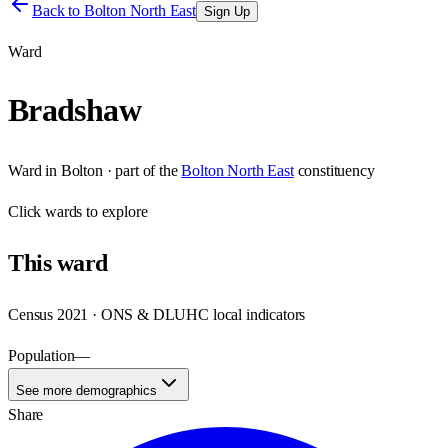
Back to
Bolton North East
Sign Up
Ward
Bradshaw
Ward
in
Bolton
· part of the
Bolton North East
constituency
Click
wards
to explore
This
ward
Census 2021 · ONS & DLUHC local indicators
Population
—
See more demographics
Share