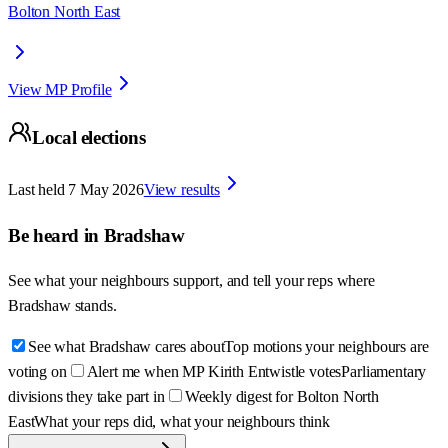
Bolton North East
View MP Profile
Local elections
Last held
7 May 2026
View results
Be heard in
Bradshaw
See what your neighbours support, and tell your reps where
Bradshaw
stands.
See what Bradshaw cares about
Top motions your neighbours are
voting on
Alert me when MP Kirith Entwistle votes
Parliamentary
divisions they take part in
Weekly digest for Bolton North
East
What your reps did, what your neighbours think