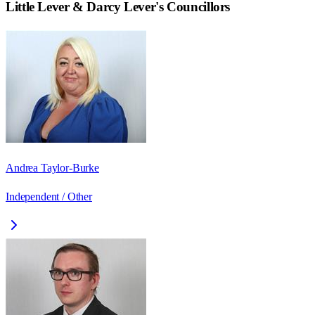
Little Lever & Darcy Lever
's Councillors
Andrea Taylor-Burke
Independent / Other