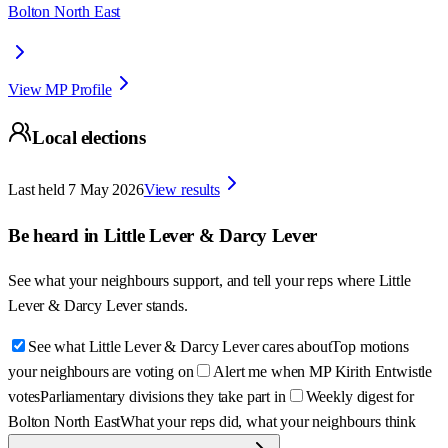
Bolton North East
View MP Profile
Local elections
Last held
7 May 2026
View results
Be heard in
Little Lever & Darcy Lever
See what your neighbours support, and tell your reps where
Little
Lever & Darcy Lever
stands.
See what Little Lever & Darcy Lever cares about
Top motions
your neighbours are voting on
Alert me when MP Kirith Entwistle
votes
Parliamentary divisions they take part in
Weekly digest for
Bolton North East
What your reps did, what your neighbours think