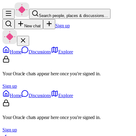
Search people, places & discussions…
Sign up
New chat
Home
Discussions
Explore
Your Oracle chats appear here once you're signed in.
Sign up
Home
Discussions
Explore
Your Oracle chats appear here once you're signed in.
Sign up