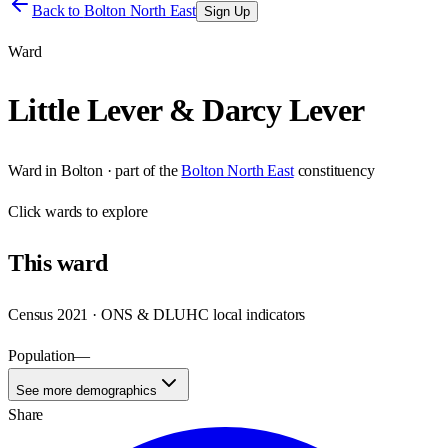
Back to
Bolton North East
Sign Up
Ward
Little Lever & Darcy Lever
Ward
in
Bolton
· part of the
Bolton North East
constituency
Click
wards
to explore
This
ward
Census 2021 · ONS & DLUHC local indicators
Population
—
See more demographics
Share