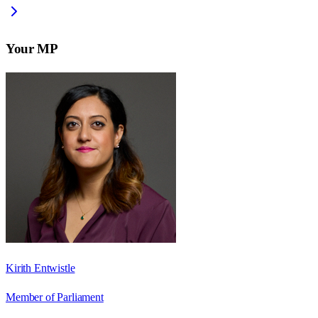
Your MP
Kirith Entwistle
Member of Parliament