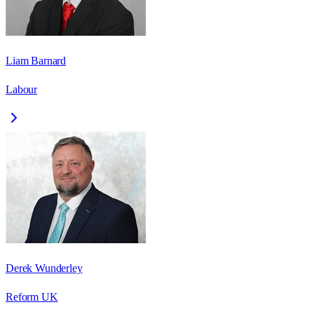
Liam Barnard
Labour
Derek Wunderley
Reform UK