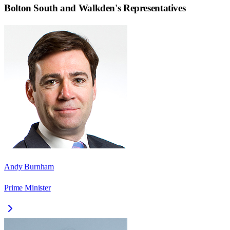
Bolton South and Walkden
's Representatives
Andy Burnham
Prime Minister