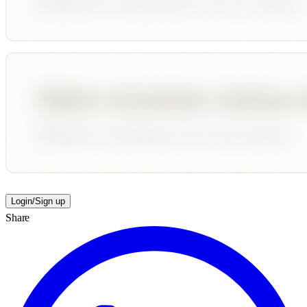
Login/Sign up
Share