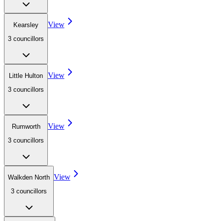
View
Kearsley
3
councillor
s
View
Little Hulton
3
councillor
s
View
Rumworth
3
councillor
s
View
Walkden North
3
councillor
s