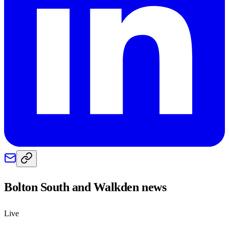
Bolton South and Walkden
news
Live