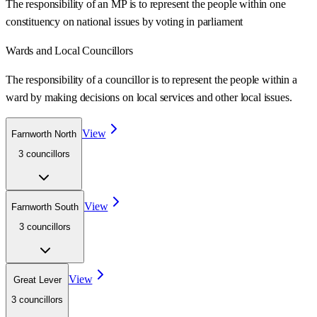
The responsibility of an MP is to represent the people within one
constituency on national issues by voting in parliament
Wards
and Local Councillors
The responsibility of a councillor is to represent the people within a
ward
by making decisions on local services and other local issues.
View
Farnworth North
3
councillor
s
View
Farnworth South
3
councillor
s
View
Great Lever
3
councillor
s