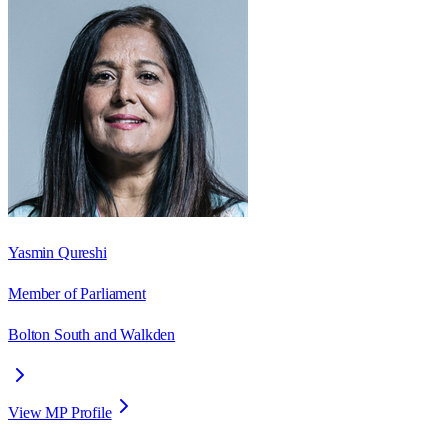
Yasmin Qureshi
Member of Parliament
Bolton South and Walkden
View MP Profile