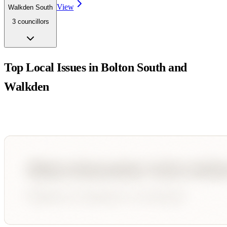
View
Walkden South
3
councillor
s
Top Local Issues in
Bolton South and
Walkden