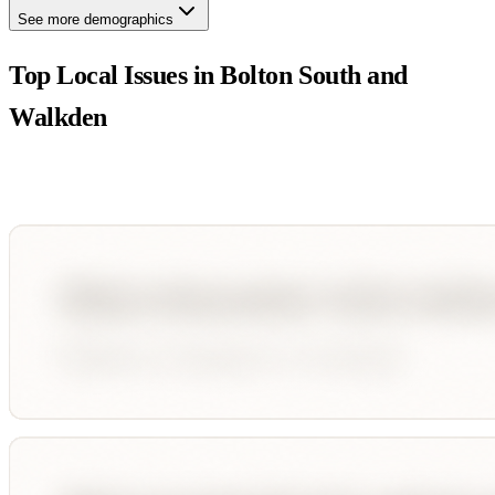
See more demographics
Top Local Issues in
Bolton South and
Walkden