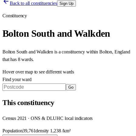
Back to all constituencies
Sign Up
Constituency
Bolton South and Walkden
Bolton South and Walkden
is a constituency within
Bolton
,
England
that has
8 wards
.
Hover over map to see different
wards
Find your ward
Go
This
constituency
Census 2021 · ONS & DLUHC local indicators
Population
39,761
density
1,238
/km²