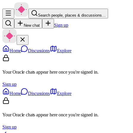
Search people, places & discussions…
Sign up
New chat
Home
Discussions
Explore
Your Oracle chats appear here once you're signed in.
Sign up
Home
Discussions
Explore
Your Oracle chats appear here once you're signed in.
Sign up