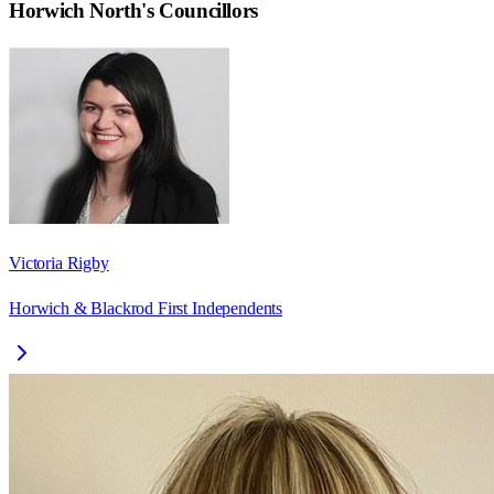
Horwich North
's Councillors
Victoria Rigby
Horwich & Blackrod First Independents