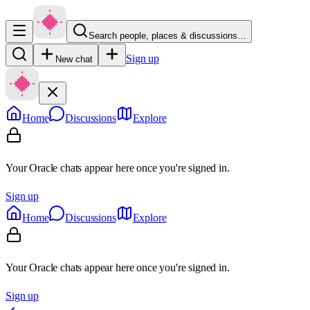
Search people, places & discussions…
Sign up
New chat
Home
Discussions
Explore
Your Oracle chats appear here once you're signed in.
Sign up
Home
Discussions
Explore
Your Oracle chats appear here once you're signed in.
Sign up