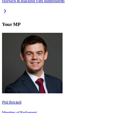
Horwich & Blackrod First Independents
Your MP
Phil Brickell
Member of Parliament