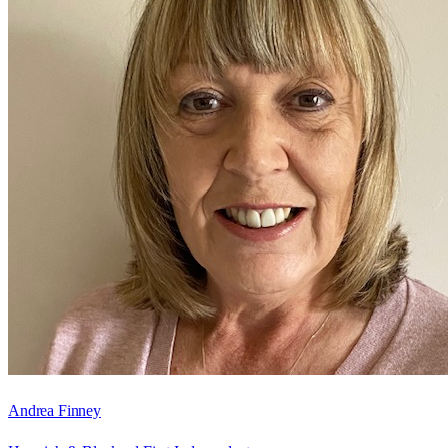
Andrea Finney