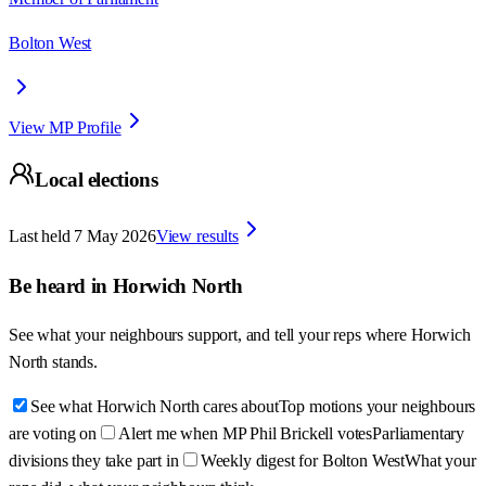
Bolton West
View MP Profile
Local elections
Last held
7 May 2026
View results
Be heard in
Horwich North
See what your neighbours support, and tell your reps where
Horwich
North
stands.
See what Horwich North cares about
Top motions your neighbours
are voting on
Alert me when MP Phil Brickell votes
Parliamentary
divisions they take part in
Weekly digest for Bolton West
What your