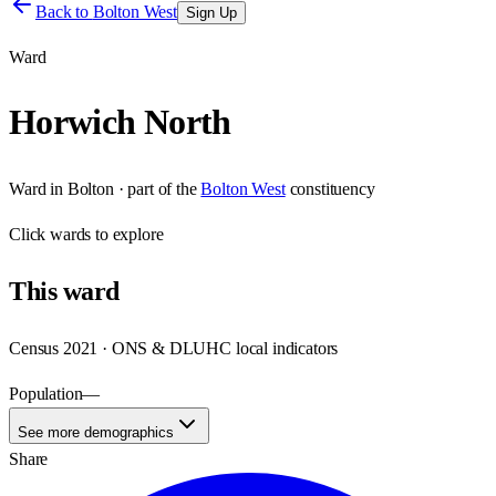
Back to
Bolton West
Sign Up
Ward
Horwich North
Ward
in
Bolton
· part of the
Bolton West
constituency
Click
wards
to explore
This
ward
Census 2021 · ONS & DLUHC local indicators
Population
—
See more demographics
Share