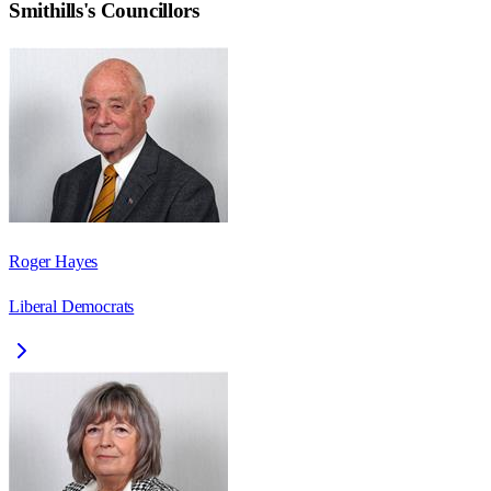
Smithills
's Councillors
Roger Hayes
Liberal Democrats