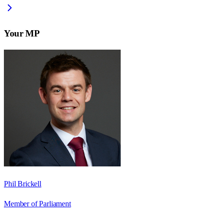
Your MP
Phil Brickell
Member of Parliament