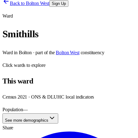
Back to
Bolton West
Sign Up
Ward
Smithills
Ward
in
Bolton
· part of the
Bolton West
constituency
Click
wards
to explore
This
ward
Census 2021 · ONS & DLUHC local indicators
Population
—
See more demographics
Share