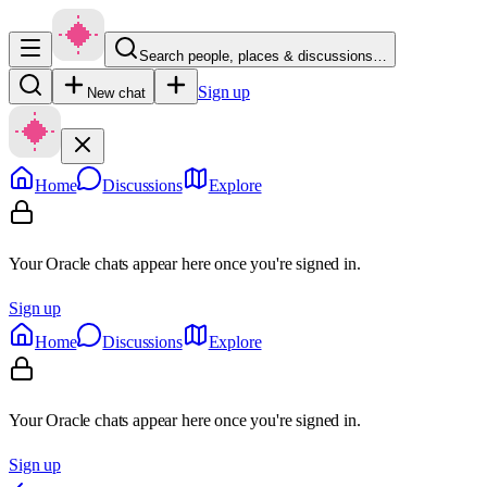
Search people, places & discussions…
Sign up
New chat
Home
Discussions
Explore
Your Oracle chats appear here once you're signed in.
Sign up
Home
Discussions
Explore
Your Oracle chats appear here once you're signed in.
Sign up