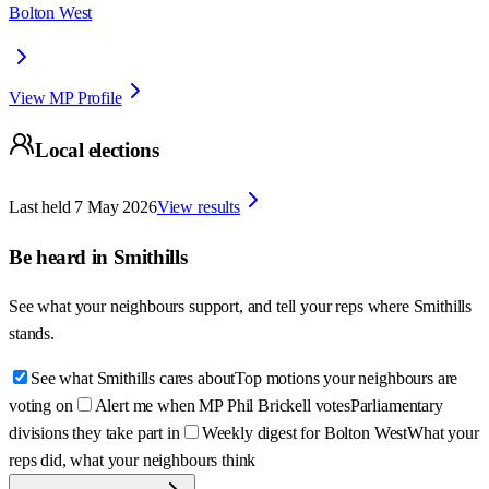
Bolton West
View MP Profile
Local elections
Last held
7 May 2026
View results
Be heard in
Smithills
See what your neighbours support, and tell your reps where
Smithills
stands.
See what Smithills cares about
Top motions your neighbours are
voting on
Alert me when MP Phil Brickell votes
Parliamentary
divisions they take part in
Weekly digest for Bolton West
What your
reps did, what your neighbours think