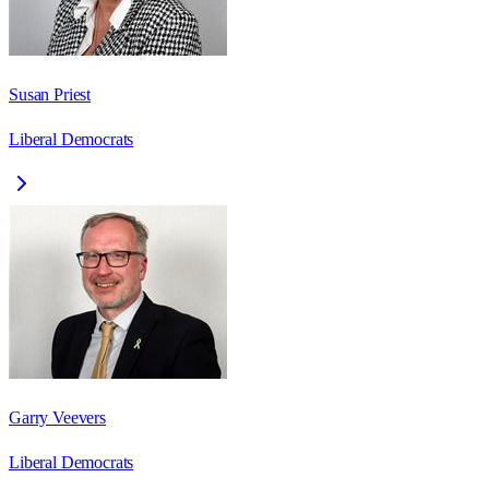
Susan Priest
Liberal Democrats
Garry Veevers
Liberal Democrats