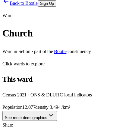
Back to
Bootle
Sign Up
Ward
Church
Ward
in
Sefton
· part of the
Bootle
constituency
Click
wards
to explore
This
ward
Census 2021 · ONS & DLUHC local indicators
Population
12,077
density
3,494
/km²
See more demographics
Share