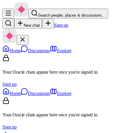
Search people, places & discussions…
Sign up
New chat
Home
Discussions
Explore
Your Oracle chats appear here once you're signed in.
Sign up
Home
Discussions
Explore
Your Oracle chats appear here once you're signed in.
Sign up