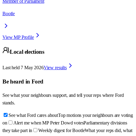
Member of Parliament
Bootle
View MP Profile
Local elections
Last held
7 May 2026
View results
Be heard in
Ford
See what your neighbours support, and tell your reps where
Ford
stands.
See what Ford cares about
Top motions your neighbours are voting
on
Alert me when MP Peter Dowd votes
Parliamentary divisions
they take part in
Weekly digest for Bootle
What your reps did, what