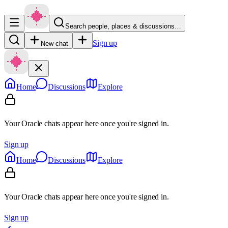
Search people, places & discussions…
Sign up
New chat
Home
Discussions
Explore
Your Oracle chats appear here once you're signed in.
Sign up
Home
Discussions
Explore
Your Oracle chats appear here once you're signed in.
Sign up