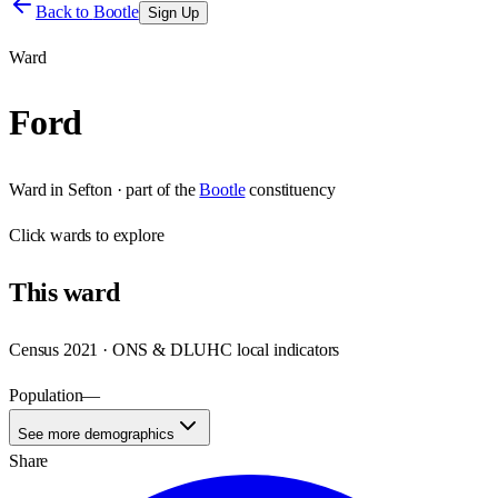
Back to
Bootle
Sign Up
Ward
Ford
Ward
in
Sefton
· part of the
Bootle
constituency
Click
wards
to explore
This
ward
Census 2021 · ONS & DLUHC local indicators
Population
—
See more demographics
Share