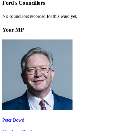
Ford
's Councillors
No councillors recorded for this
ward
yet.
Your MP
Peter Dowd