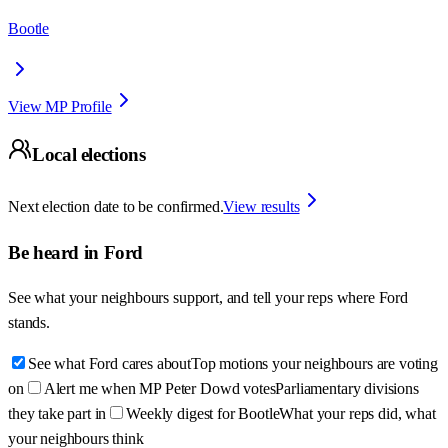
Bootle
View MP Profile
Local elections
Next election date to be confirmed.
View results
Be heard in
Ford
See what your neighbours support, and tell your reps where
Ford
stands.
See what Ford cares about
Top motions your neighbours are voting
on
Alert me when MP Peter Dowd votes
Parliamentary divisions
they take part in
Weekly digest for Bootle
What your reps did, what
your neighbours think