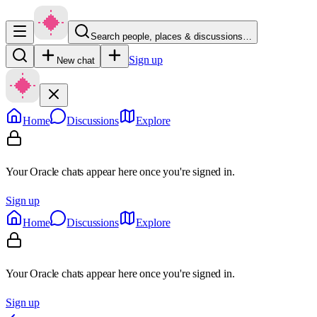
Search people, places & discussions…
Sign up
New chat
Home
Discussions
Explore
Your Oracle chats appear here once you're signed in.
Sign up
Home
Discussions
Explore
Your Oracle chats appear here once you're signed in.
Sign up