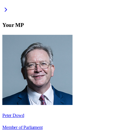
Your MP
Peter Dowd
Member of Parliament