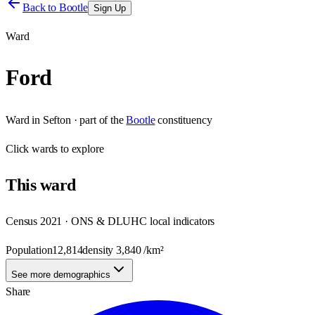
Back to
Bootle
Sign Up
Ward
Ford
Ward
in
Sefton
· part of the
Bootle
constituency
Click
wards
to explore
This
ward
Census 2021 · ONS & DLUHC local indicators
Population
12,814
density
3,840
/km²
See more demographics
Share