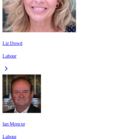
Liz Dowd
Labour
Ian Moncur
Labour