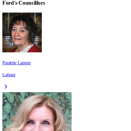
Ford
's Councillors
Paulette Lappin
Labour