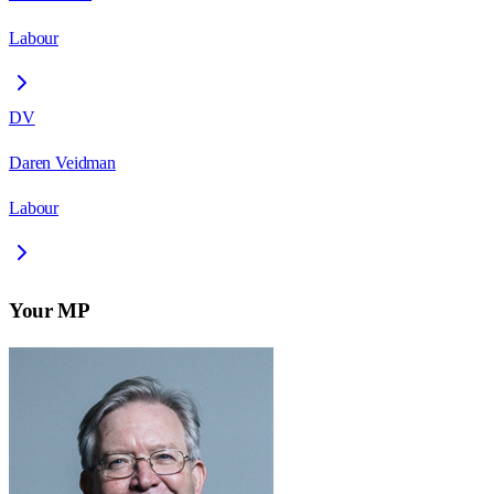
Labour
DV
Daren Veidman
Labour
Your MP