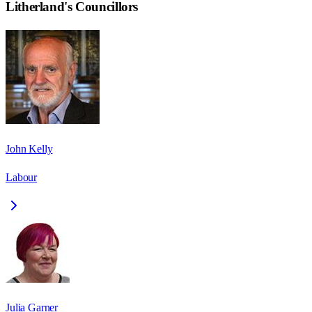
Litherland
's Councillors
John Kelly
Labour
Julia Garner