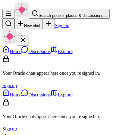
Search people, places & discussions…
Sign up
New chat
Home
Discussions
Explore
Your Oracle chats appear here once you're signed in.
Sign up
Home
Discussions
Explore
Your Oracle chats appear here once you're signed in.
Sign up