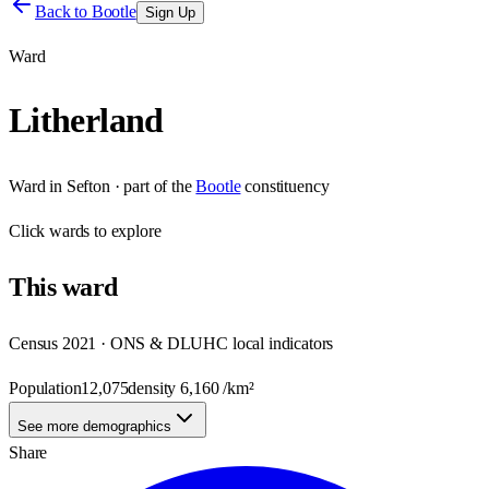
Back to
Bootle
Sign Up
Ward
Litherland
Ward
in
Sefton
· part of the
Bootle
constituency
Click
wards
to explore
This
ward
Census 2021 · ONS & DLUHC local indicators
Population
12,075
density
6,160
/km²
See more demographics
Share