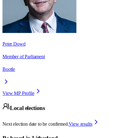
Peter Dowd
Member of Parliament
Bootle
View MP Profile
Local elections
Next election date to be confirmed.
View results