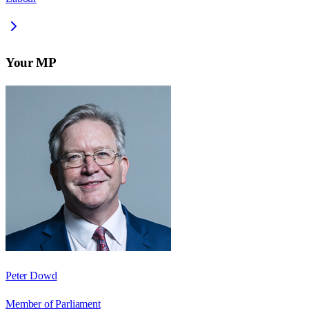
Your MP
Peter Dowd
Member of Parliament