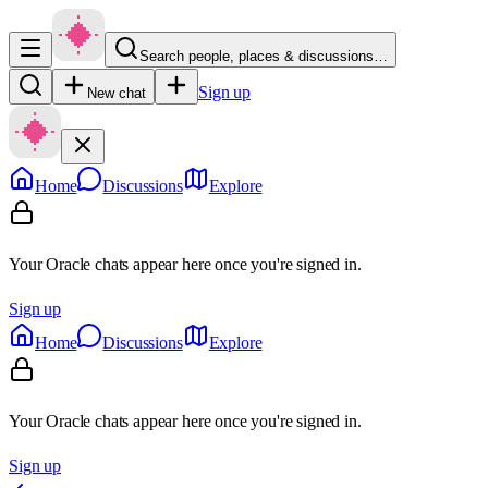
Search people, places & discussions…
Sign up
New chat
Home
Discussions
Explore
Your Oracle chats appear here once you're signed in.
Sign up
Home
Discussions
Explore
Your Oracle chats appear here once you're signed in.
Sign up