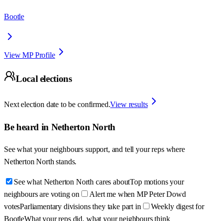
Bootle
View MP Profile
Local elections
Next election date to be confirmed.
View results
Be heard in
Netherton North
See what your neighbours support, and tell your reps where
Netherton North
stands.
See what Netherton North cares about
Top motions your
neighbours are voting on
Alert me when MP Peter Dowd
votes
Parliamentary divisions they take part in
Weekly digest for
Bootle
What your reps did, what your neighbours think