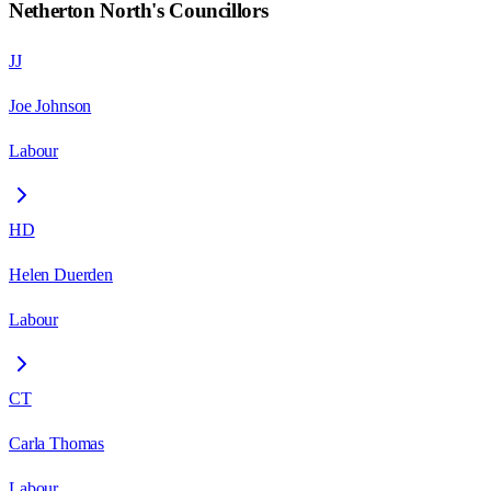
Netherton North
's Councillors
JJ
Joe Johnson
Labour
HD
Helen Duerden
Labour
CT
Carla Thomas
Labour