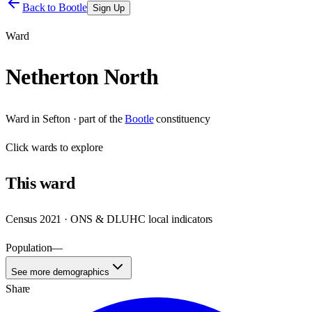
Back to
Bootle
Sign Up
Ward
Netherton North
Ward
in
Sefton
· part of the
Bootle
constituency
Click
wards
to explore
This
ward
Census 2021 · ONS & DLUHC local indicators
Population
—
See more demographics
Share