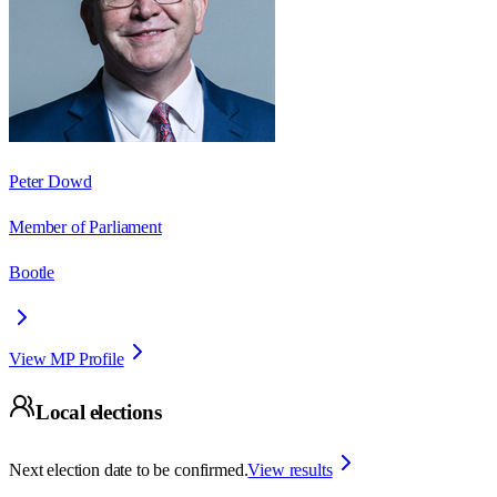
Peter Dowd
Member of Parliament
Bootle
View MP Profile
Local elections
Next election date to be confirmed.
View results