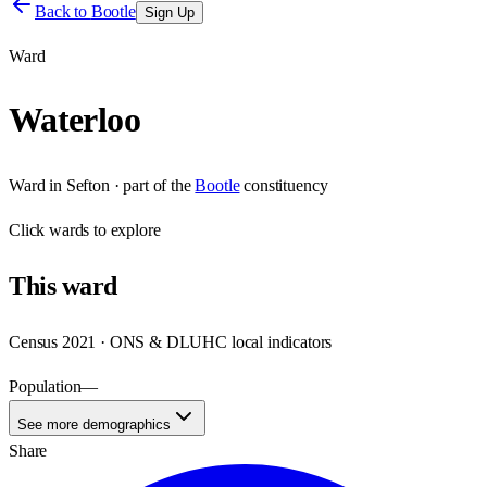
Back to
Bootle
Sign Up
Ward
Waterloo
Ward
in
Sefton
· part of the
Bootle
constituency
Click
wards
to explore
This
ward
Census 2021 · ONS & DLUHC local indicators
Population
—
See more demographics
Share