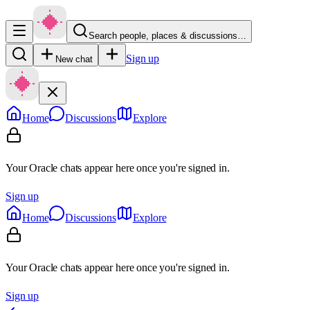
Search people, places & discussions…
Sign up
New chat
Home
Discussions
Explore
Your Oracle chats appear here once you're signed in.
Sign up
Home
Discussions
Explore
Your Oracle chats appear here once you're signed in.
Sign up