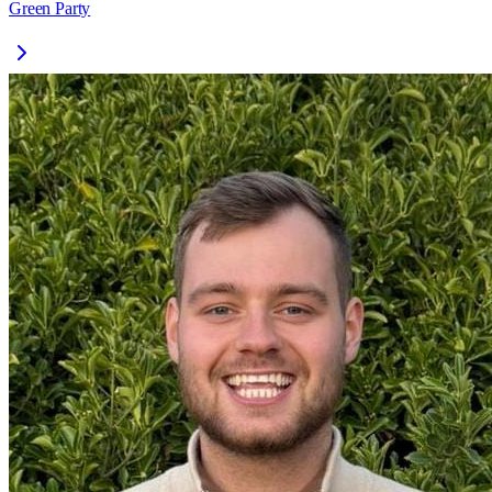
Green Party