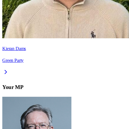
Kieran Dams
Green Party
Your MP