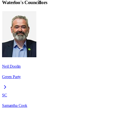
Waterloo
's Councillors
Neil Doolin
Green Party
SC
Samantha Cook