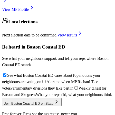
View MP Profile
Local elections
Next election date to be confirmed.
View results
Be heard in
Boston Coastal ED
See what your neighbours support, and tell your reps where
Boston
Coastal ED
stands.
See what Boston Coastal ED cares about
Top motions your
neighbours are voting on
Alert me when MP Richard Tice
votes
Parliamentary divisions they take part in
Weekly digest for
Boston and Skegness
What your reps did, what your neighbours think
Join Boston Coastal ED on State
Free forever. Reps see the aggregate, never you.