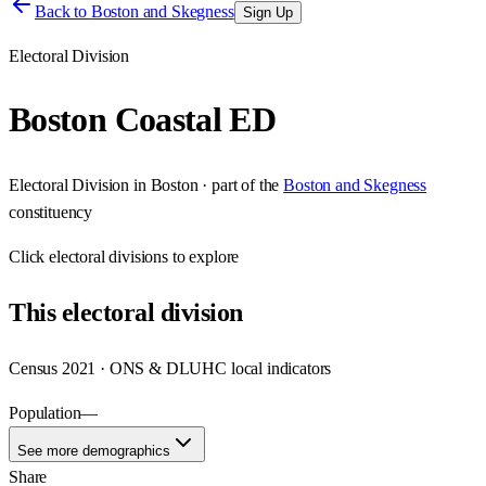
Back to
Boston and Skegness
Sign Up
Electoral Division
Boston Coastal ED
Electoral Division
in
Boston
· part of the
Boston and Skegness
constituency
Click
electoral divisions
to explore
This
electoral division
Census 2021 · ONS & DLUHC local indicators
Population
—
See more demographics
Share