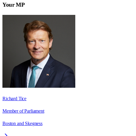
Your MP
Richard Tice
Member of Parliament
Boston and Skegness