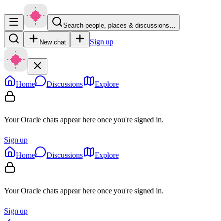
Search people, places & discussions…
Sign up
New chat
Home
Discussions
Explore
Your Oracle chats appear here once you're signed in.
Sign up
Home
Discussions
Explore
Your Oracle chats appear here once you're signed in.
Sign up