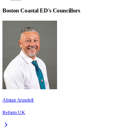
Boston Coastal ED
's Councillors
Alistair Arundell
Reform UK