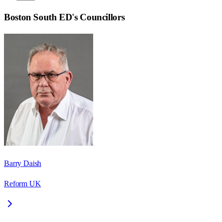
Boston South ED
's Councillors
Barry Daish
Reform UK