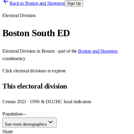
Back to
Boston and Skegness
Sign Up
Electoral Division
Boston South ED
Electoral Division
in
Boston
· part of the
Boston and Skegness
constituency
Click
electoral divisions
to explore
This
electoral division
Census 2021 · ONS & DLUHC local indicators
Population
—
See more demographics
Share