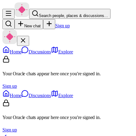
Search people, places & discussions…
Sign up
New chat
Home
Discussions
Explore
Your Oracle chats appear here once you're signed in.
Sign up
Home
Discussions
Explore
Your Oracle chats appear here once you're signed in.
Sign up