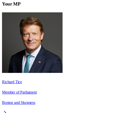
Your MP
Richard Tice
Member of Parliament
Boston and Skegness