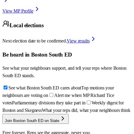
View MP Profile
Local elections
Next election date to be confirmed.
View results
Be heard in
Boston South ED
See what your neighbours support, and tell your reps where
Boston
South ED
stands.
See what Boston South ED cares about
Top motions your
neighbours are voting on
Alert me when MP Richard Tice
votes
Parliamentary divisions they take part in
Weekly digest for
Boston and Skegness
What your reps did, what your neighbours think
Join Boston South ED on State
Free forever. Reps see the aggregate, never you.