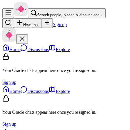
Search people, places & discussions…
Sign up
New chat
Home
Discussions
Explore
Your Oracle chats appear here once you're signed in.
Sign up
Home
Discussions
Explore
Your Oracle chats appear here once you're signed in.
Sign up