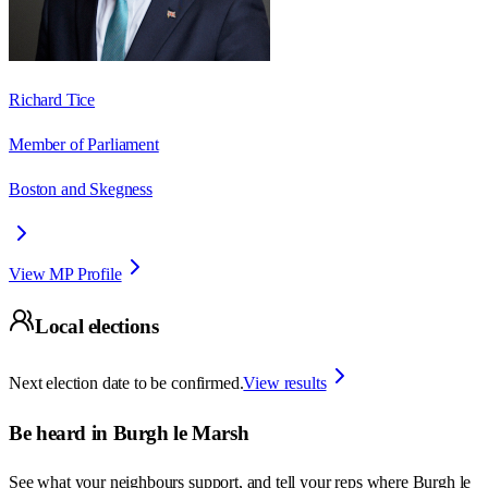
Richard Tice
Member of Parliament
Boston and Skegness
View MP Profile
Local elections
Next election date to be confirmed.
View results
Be heard in
Burgh le Marsh
See what your neighbours support, and tell your reps where
Burgh le