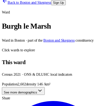
Back to
Boston and Skegness
Sign Up
Ward
Burgh le Marsh
Ward
in
Boston
· part of the
Boston and Skegness
constituency
Click
wards
to explore
This
ward
Census 2021 · ONS & DLUHC local indicators
Population
2,602
density
146
/km²
See more demographics
Share