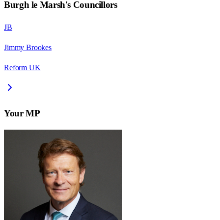
Burgh le Marsh
's Councillors
JB
Jimmy Brookes
Reform UK
Your MP