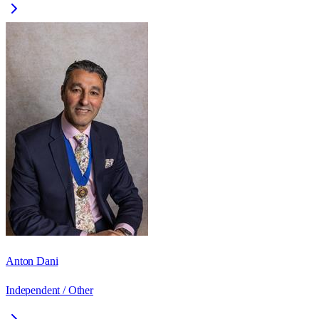
Anton Dani
Independent / Other