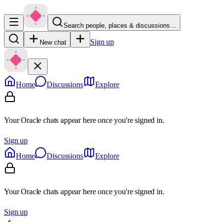
Search people, places & discussions…
Sign up
New chat
Home
Discussions
Explore
Your Oracle chats appear here once you're signed in.
Sign up
Home
Discussions
Explore
Your Oracle chats appear here once you're signed in.
Sign up