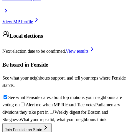
View MP Profile
Local elections
Next election date to be confirmed.
View results
Be heard in
Fenside
See what your neighbours support, and tell your reps where
Fenside
stands.
See what Fenside cares about
Top motions your neighbours are
voting on
Alert me when MP Richard Tice votes
Parliamentary
divisions they take part in
Weekly digest for Boston and
Skegness
What your reps did, what your neighbours think
Join Fenside on State