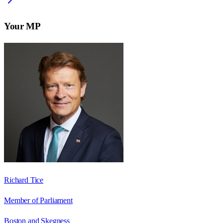
Your MP
Richard Tice
Member of Parliament
Boston and Skegness