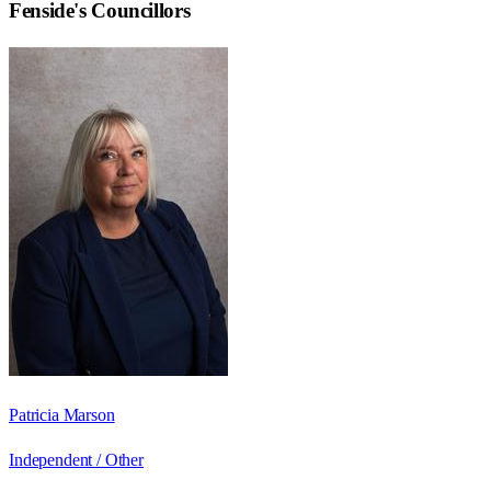
Fenside
's Councillors
Patricia Marson
Independent / Other