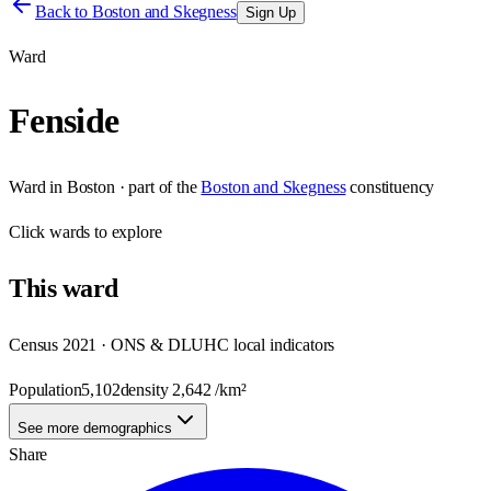
Back to
Boston and Skegness
Sign Up
Ward
Fenside
Ward
in
Boston
· part of the
Boston and Skegness
constituency
Click
wards
to explore
This
ward
Census 2021 · ONS & DLUHC local indicators
Population
5,102
density
2,642
/km²
See more demographics
Share