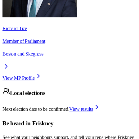
Richard Tice
Member of Parliament
Boston and Skegness
View MP Profile
Local elections
Next election date to be confirmed.
View results
Be heard in
Friskney
See what your neighbours support, and tell your reps where
Friskney