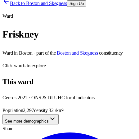
Back to
Boston and Skegness
Sign Up
Ward
Friskney
Ward
in
Boston
· part of the
Boston and Skegness
constituency
Click
wards
to explore
This
ward
Census 2021 · ONS & DLUHC local indicators
Population
2,297
density
32
/km²
See more demographics
Share