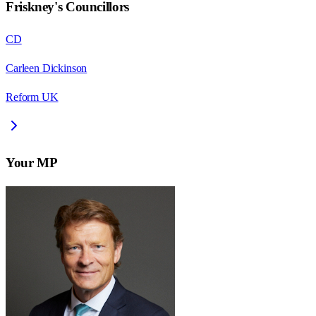
Friskney
's Councillors
CD
Carleen Dickinson
Reform UK
Your MP