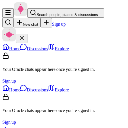
Search people, places & discussions…
Sign up
New chat
Home
Discussions
Explore
Your Oracle chats appear here once you're signed in.
Sign up
Home
Discussions
Explore
Your Oracle chats appear here once you're signed in.
Sign up