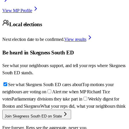
View MP Profile
Local elections
Next election date to be confirmed.
View results
Be heard in
Skegness South ED
See what your neighbours support, and tell your reps where
Skegness
South ED
stands.
See what Skegness South ED cares about
Top motions your
neighbours are voting on
Alert me when MP Richard Tice
votes
Parliamentary divisions they take part in
Weekly digest for
Boston and Skegness
What your reps did, what your neighbours think
Join Skegness South ED on State
Free forever. Reps see the aggregate, never you.