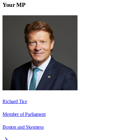
Your MP
Richard Tice
Member of Parliament
Boston and Skegness