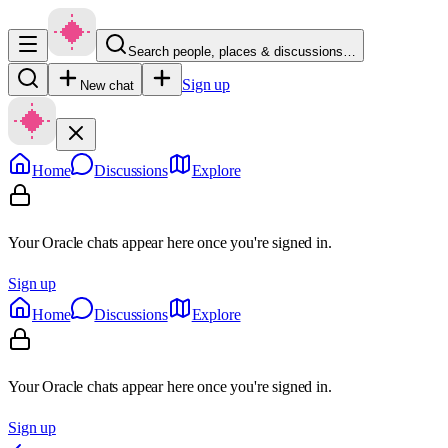
Search people, places & discussions…
Sign up
New chat
Home
Discussions
Explore
Your Oracle chats appear here once you're signed in.
Sign up
Home
Discussions
Explore
Your Oracle chats appear here once you're signed in.
Sign up