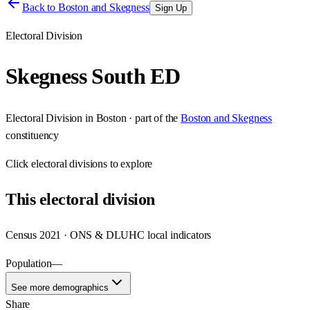
Back to
Boston and Skegness
Sign Up
Electoral Division
Skegness South ED
Electoral Division
in
Boston
· part of the
Boston and Skegness
constituency
Click
electoral divisions
to explore
This
electoral division
Census 2021 · ONS & DLUHC local indicators
Population
—
See more demographics
Share