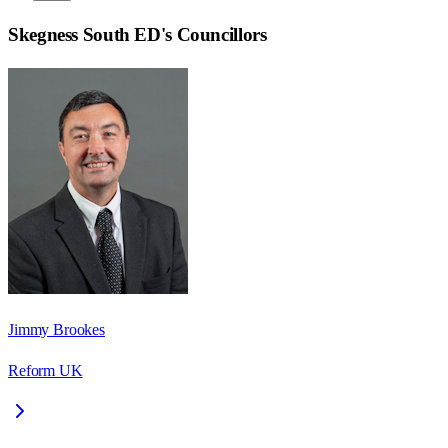
Skegness South ED
's Councillors
Jimmy Brookes
Reform UK