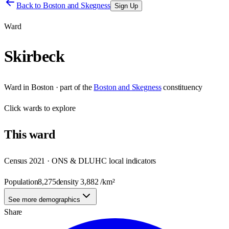
Back to
Boston and Skegness
Sign Up
Ward
Skirbeck
Ward
in
Boston
· part of the
Boston and Skegness
constituency
Click
wards
to explore
This
ward
Census 2021 · ONS & DLUHC local indicators
Population
8,275
density
3,882
/km²
See more demographics
Share