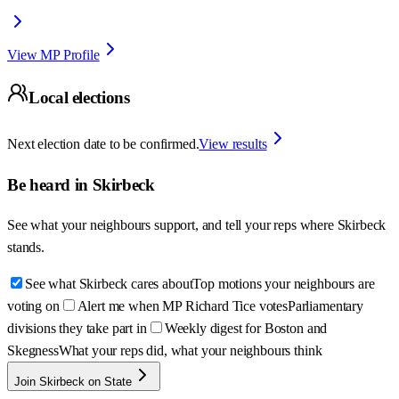
View MP Profile
Local elections
Next election date to be confirmed.
View results
Be heard in
Skirbeck
See what your neighbours support, and tell your reps where
Skirbeck
stands.
See what Skirbeck cares about
Top motions your neighbours are
voting on
Alert me when MP Richard Tice votes
Parliamentary
divisions they take part in
Weekly digest for Boston and
Skegness
What your reps did, what your neighbours think
Join Skirbeck on State