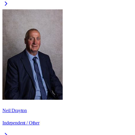
Neil Drayton
Independent / Other