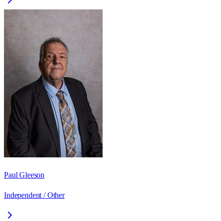
Paul Gleeson
Independent / Other