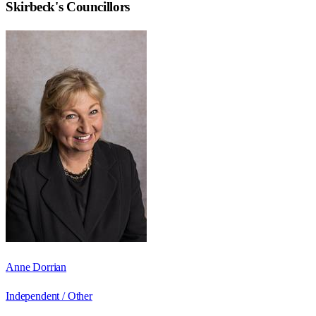
Skirbeck
's Councillors
Anne Dorrian
Independent / Other