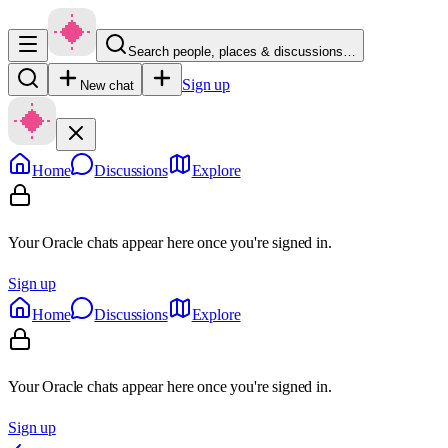
Search people, places & discussions…
Sign up
New chat
Home
Discussions
Explore
Your Oracle chats appear here once you're signed in.
Sign up
Home
Discussions
Explore
Your Oracle chats appear here once you're signed in.
Sign up