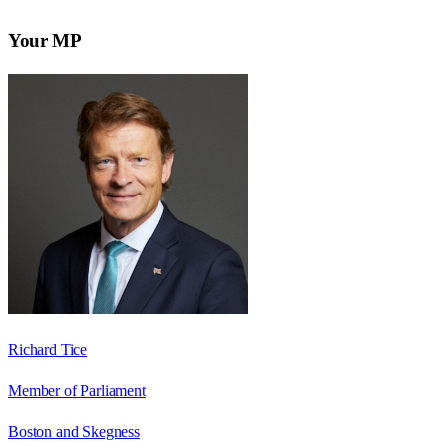
Your MP
Richard Tice
Member of Parliament
Boston and Skegness