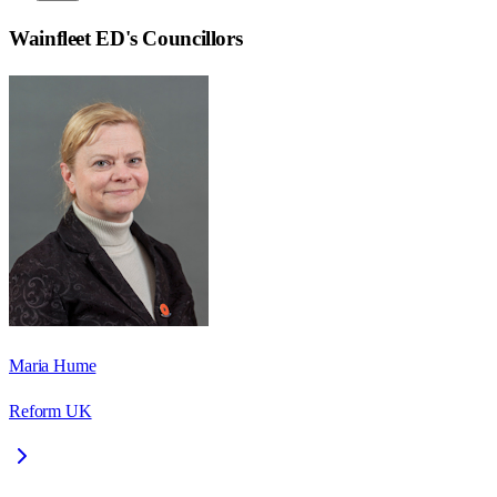
Wainfleet ED
's Councillors
Maria Hume
Reform UK