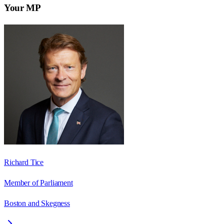
Your MP
Richard Tice
Member of Parliament
Boston and Skegness