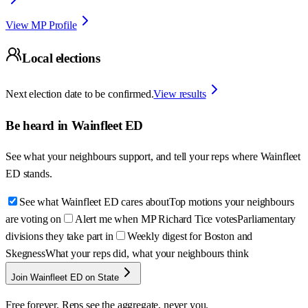
View MP Profile
Local elections
Next election date to be confirmed.
View results
Be heard in
Wainfleet ED
See what your neighbours support, and tell your reps where
Wainfleet
ED
stands.
See what Wainfleet ED cares about
Top motions your neighbours
are voting on
Alert me when MP Richard Tice votes
Parliamentary
divisions they take part in
Weekly digest for Boston and
Skegness
What your reps did, what your neighbours think
Join Wainfleet ED on State
Free forever. Reps see the aggregate, never you.