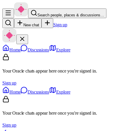
Search people, places & discussions…
Sign up
New chat
Home
Discussions
Explore
Your Oracle chats appear here once you're signed in.
Sign up
Home
Discussions
Explore
Your Oracle chats appear here once you're signed in.
Sign up