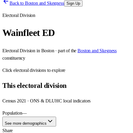
Back to
Boston and Skegness
Sign Up
Electoral Division
Wainfleet ED
Electoral Division
in
Boston
· part of the
Boston and Skegness
constituency
Click
electoral divisions
to explore
This
electoral division
Census 2021 · ONS & DLUHC local indicators
Population
—
See more demographics
Share