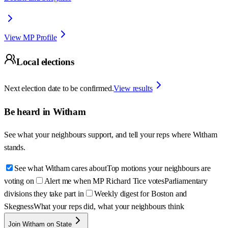
View MP Profile
Local elections
Next election date to be confirmed.
View results
Be heard in
Witham
See what your neighbours support, and tell your reps where
Witham
stands.
See what Witham cares about
Top motions your neighbours are
voting on
Alert me when MP Richard Tice votes
Parliamentary
divisions they take part in
Weekly digest for Boston and
Skegness
What your reps did, what your neighbours think
Join Witham on State