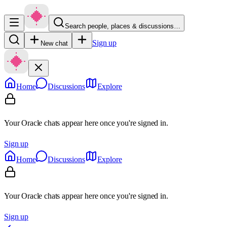
Search people, places & discussions…
Sign up
New chat
Home
Discussions
Explore
Your Oracle chats appear here once you're signed in.
Sign up
Home
Discussions
Explore
Your Oracle chats appear here once you're signed in.
Sign up