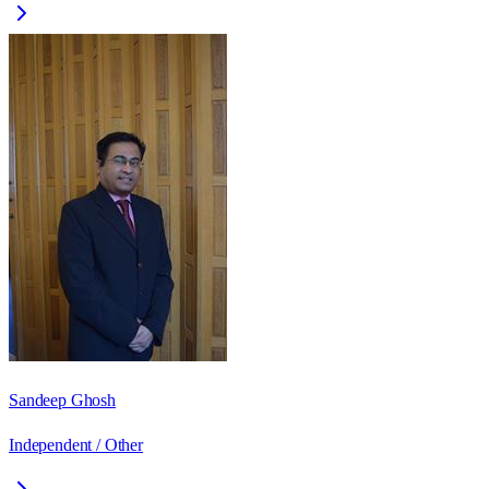
Sandeep Ghosh
Independent / Other