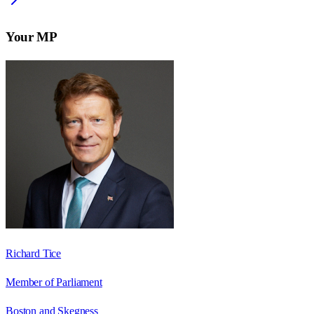
Your MP
Richard Tice
Member of Parliament
Boston and Skegness