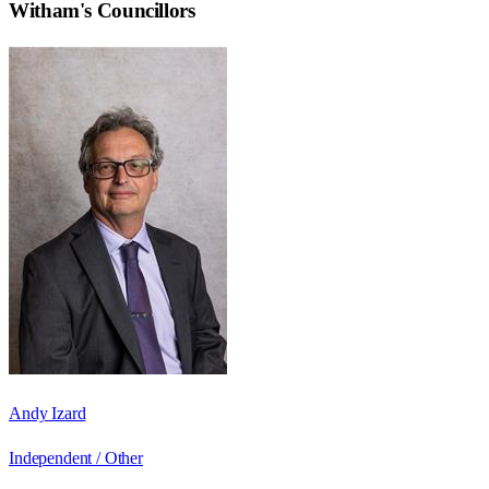
Witham
's Councillors
Andy Izard
Independent / Other