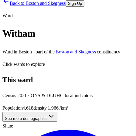
Back to
Boston and Skegness
Sign Up
Ward
Witham
Ward
in
Boston
· part of the
Boston and Skegness
constituency
Click
wards
to explore
This
ward
Census 2021 · ONS & DLUHC local indicators
Population
4,618
density
1,966
/km²
See more demographics
Share