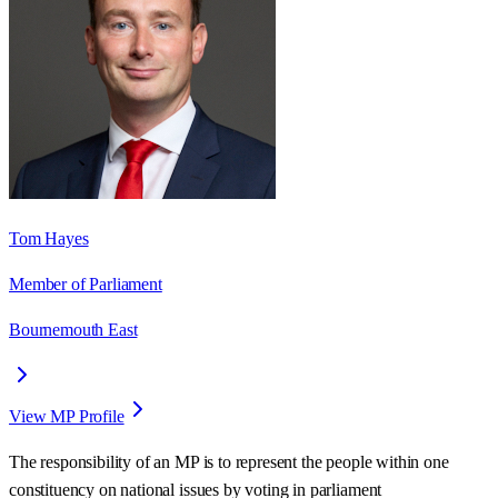
Tom Hayes
Member of Parliament
Bournemouth East
View MP Profile
The responsibility of an MP is to represent the people within one
constituency on national issues by voting in parliament