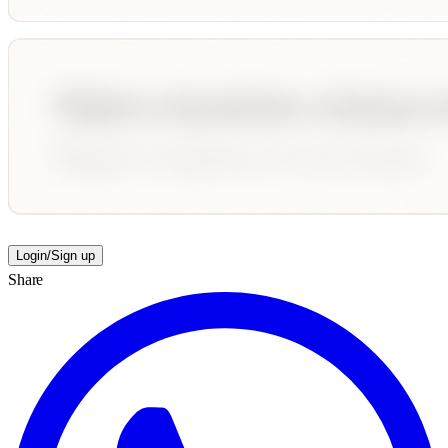
Login/Sign up
Share