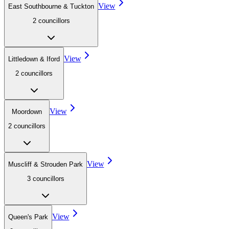
View
East Southbourne & Tuckton
2
councillor
s
View
Littledown & Iford
2
councillor
s
View
Moordown
2
councillor
s
View
Muscliff & Strouden Park
3
councillor
s
View
Queen's Park