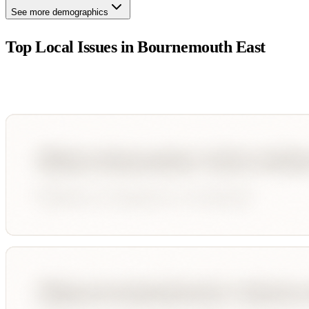
See more demographics
Top Local Issues in
Bournemouth East