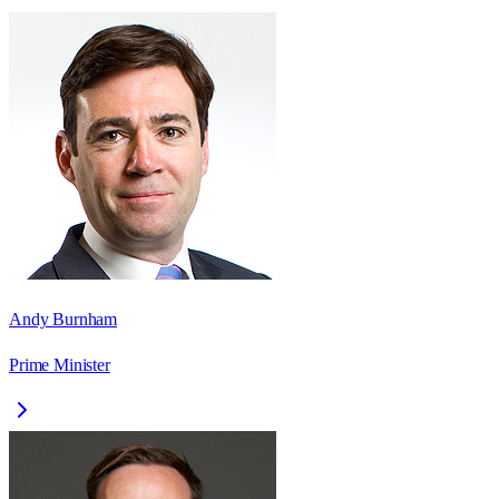
Andy Burnham
Prime Minister