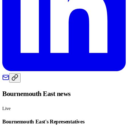
Bournemouth East
news
Live
Bournemouth East
's Representatives