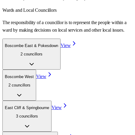
Wards
and Local Councillors
The responsibility of a councillor is to represent the people within a
ward
by making decisions on local services and other local issues.
View
Boscombe East & Pokesdown
2
councillor
s
View
Boscombe West
2
councillor
s
View
East Cliff & Springbourne
3
councillor
s