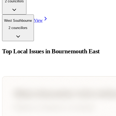
2
councillor
s
View
West Southbourne
2
councillor
s
Top Local Issues in
Bournemouth East