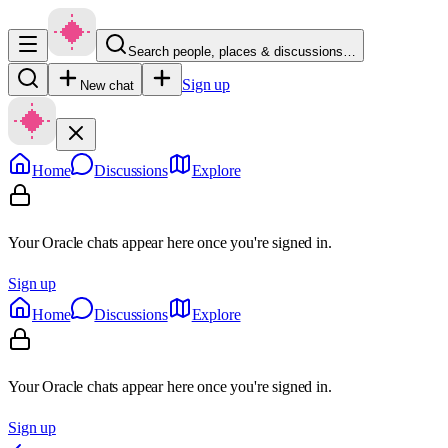
Search people, places & discussions…
Sign up
New chat
Home
Discussions
Explore
Your Oracle chats appear here once you're signed in.
Sign up
Home
Discussions
Explore
Your Oracle chats appear here once you're signed in.
Sign up