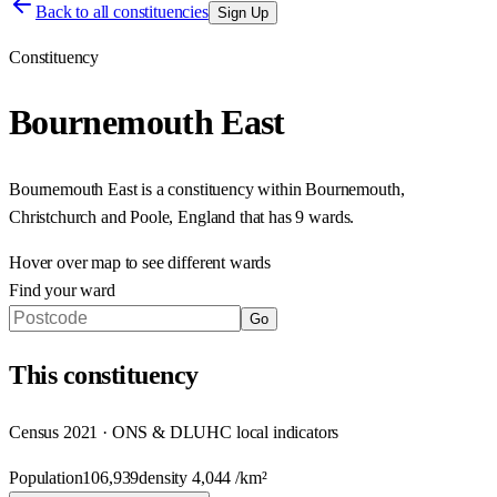
Back to all constituencies
Sign Up
Constituency
Bournemouth East
Bournemouth East
is a constituency within
Bournemouth,
Christchurch and Poole
,
England
that has
9 wards
.
Hover over map to see different
wards
Find your ward
Go
This
constituency
Census 2021 · ONS & DLUHC local indicators
Population
106,939
density
4,044
/km²