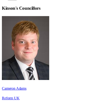
Kinson
's Councillors
Cameron Adams
Reform UK