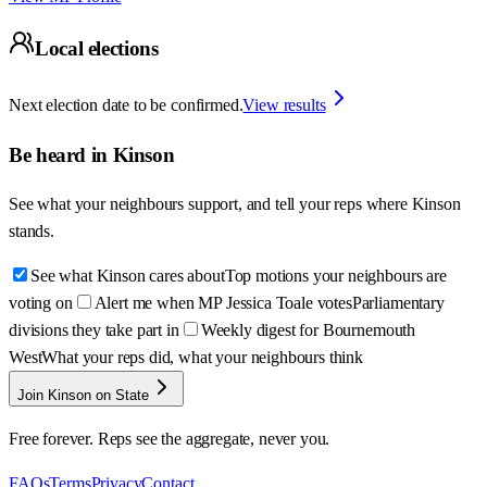
Local elections
Next election date to be confirmed.
View results
Be heard in
Kinson
See what your neighbours support, and tell your reps where
Kinson
stands.
See what Kinson cares about
Top motions your neighbours are
voting on
Alert me when MP Jessica Toale votes
Parliamentary
divisions they take part in
Weekly digest for Bournemouth
West
What your reps did, what your neighbours think
Join Kinson on State
Free forever. Reps see the aggregate, never you.
FAQs
Terms
Privacy
Contact