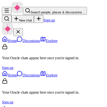
Search people, places & discussions…
Sign up
New chat
Home
Discussions
Explore
Your Oracle chats appear here once you're signed in.
Sign up
Home
Discussions
Explore
Your Oracle chats appear here once you're signed in.
Sign up