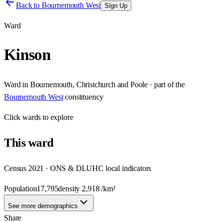
Back to
Bournemouth West
Sign Up
Ward
Kinson
Ward
in
Bournemouth, Christchurch and Poole
· part of the
Bournemouth West
constituency
Click
wards
to explore
This
ward
Census 2021 · ONS & DLUHC local indicators
Population
17,795
density
2,918
/km²
See more demographics
Share