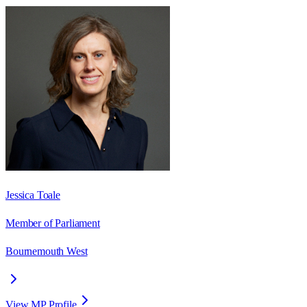
Jessica Toale
Member of Parliament
Bournemouth West
View MP Profile