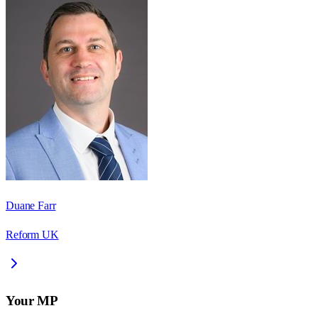
Duane Farr
Reform UK
Your MP