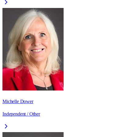
Michelle Dower
Independent / Other