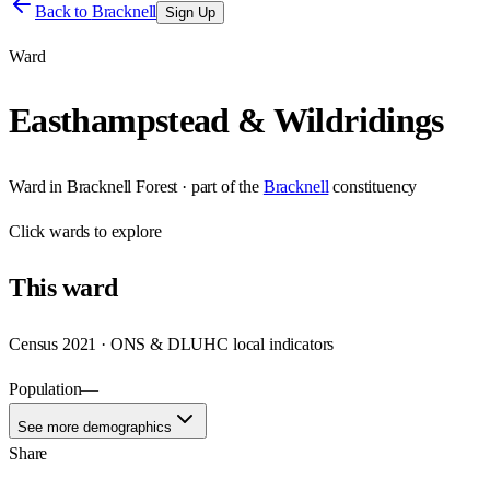
Back to
Bracknell
Sign Up
Ward
Easthampstead & Wildridings
Ward
in
Bracknell Forest
· part of the
Bracknell
constituency
Click
wards
to explore
This
ward
Census 2021 · ONS & DLUHC local indicators
Population
—
See more demographics
Share