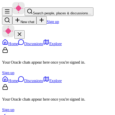
Search people, places & discussions…
Sign up
New chat
Home
Discussions
Explore
Your Oracle chats appear here once you're signed in.
Sign up
Home
Discussions
Explore
Your Oracle chats appear here once you're signed in.
Sign up