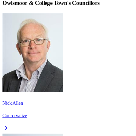
Owlsmoor & College Town
's Councillors
Nick Allen
Conservative