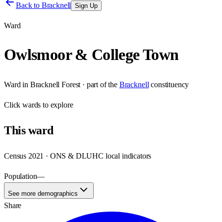
Back to
Bracknell
Sign Up
Ward
Owlsmoor & College Town
Ward
in
Bracknell Forest
· part of the
Bracknell
constituency
Click
wards
to explore
This
ward
Census 2021 · ONS & DLUHC local indicators
Population
—
See more demographics
Share