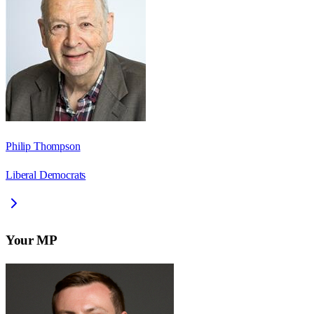
Philip Thompson
Liberal Democrats
Your MP