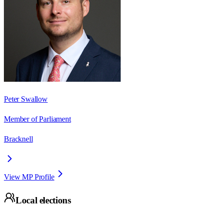
Peter Swallow
Member of Parliament
Bracknell
View MP Profile
Local elections