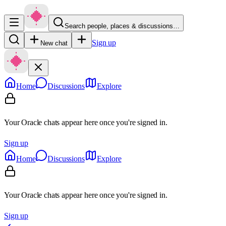
Search people, places & discussions…
Sign up
New chat
Home
Discussions
Explore
Your Oracle chats appear here once you're signed in.
Sign up
Home
Discussions
Explore
Your Oracle chats appear here once you're signed in.
Sign up