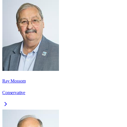
Ray Mossom
Conservative