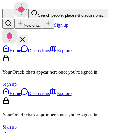
Search people, places & discussions…
Sign up
New chat
Home
Discussions
Explore
Your Oracle chats appear here once you're signed in.
Sign up
Home
Discussions
Explore
Your Oracle chats appear here once you're signed in.
Sign up