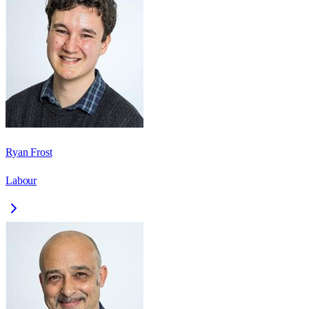
Ryan Frost
Labour