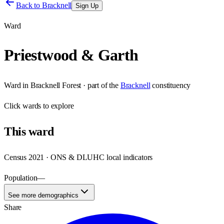
Back to
Bracknell
Sign Up
Ward
Priestwood & Garth
Ward
in
Bracknell Forest
· part of the
Bracknell
constituency
Click
wards
to explore
This
ward
Census 2021 · ONS & DLUHC local indicators
Population
—
See more demographics
Share