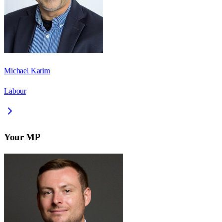
Michael Karim
Labour
Your MP