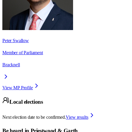
Peter Swallow
Member of Parliament
Bracknell
View MP Profile
Local elections
Next election date to be confirmed.
View results
Be heard in
Priestwood & Garth