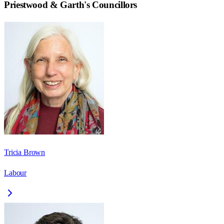
Priestwood & Garth
's Councillors
Tricia Brown
Labour