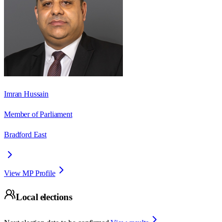
Imran Hussain
Member of Parliament
Bradford East
View MP Profile
Local elections