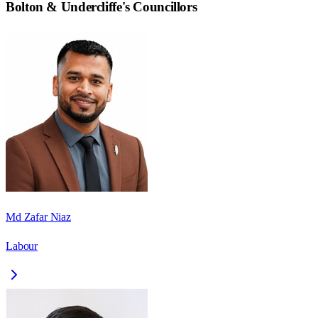
Bolton & Undercliffe
's Councillors
Md Zafar Niaz
Labour