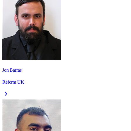
Jon Barras
Reform UK