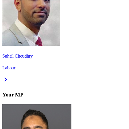
Suhail Choudhry
Labour
Your MP