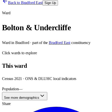
Back to
Bradford East
Sign Up
Ward
Bolton & Undercliffe
Ward
in
Bradford
· part of the
Bradford East
constituency
Click
wards
to explore
This
ward
Census 2021 · ONS & DLUHC local indicators
Population
—
See more demographics
Share