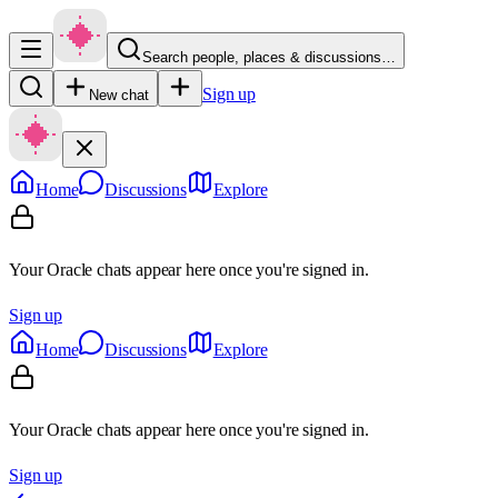
Search people, places & discussions…
Sign up
New chat
Home
Discussions
Explore
Your Oracle chats appear here once you're signed in.
Sign up
Home
Discussions
Explore
Your Oracle chats appear here once you're signed in.
Sign up