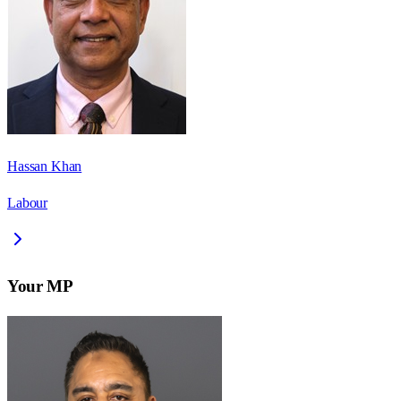
Hassan Khan
Labour
Your MP