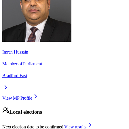
Imran Hussain
Member of Parliament
Bradford East
View MP Profile
Local elections
Next election date to be confirmed.
View results