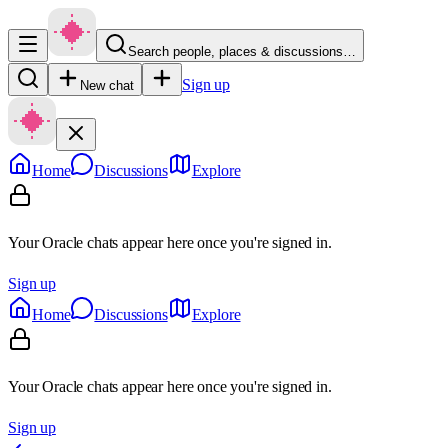
Search people, places & discussions…
Sign up
New chat
Home
Discussions
Explore
Your Oracle chats appear here once you're signed in.
Sign up
Home
Discussions
Explore
Your Oracle chats appear here once you're signed in.
Sign up