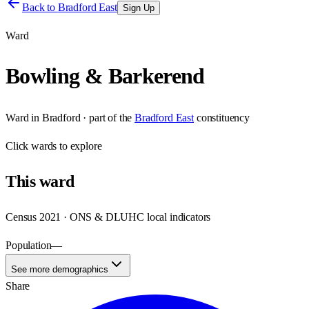
Back to
Bradford East
Sign Up
Ward
Bowling & Barkerend
Ward
in
Bradford
· part of the
Bradford East
constituency
Click
wards
to explore
This
ward
Census 2021 · ONS & DLUHC local indicators
Population
—
See more demographics
Share