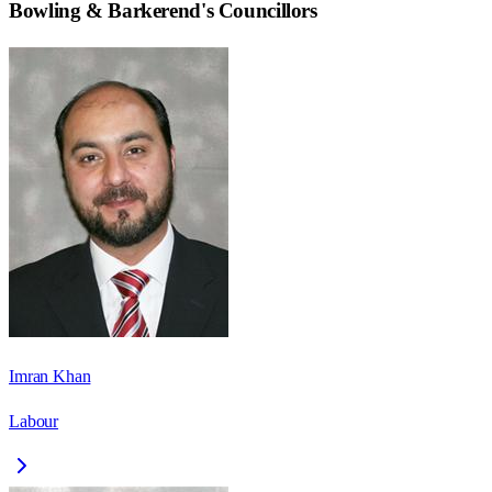
Bowling & Barkerend
's Councillors
Imran Khan
Labour