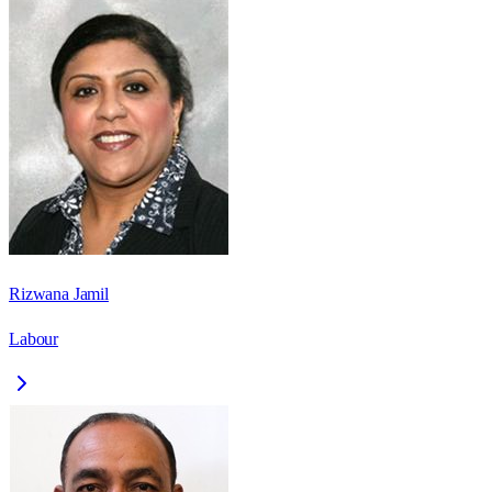
Rizwana Jamil
Labour