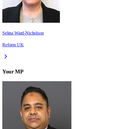
Selina Ward-Nicholson
Reform UK
Your MP