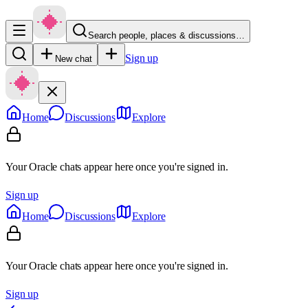
Search people, places & discussions…
Sign up
New chat
Home
Discussions
Explore
Your Oracle chats appear here once you're signed in.
Sign up
Home
Discussions
Explore
Your Oracle chats appear here once you're signed in.
Sign up