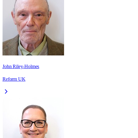
John Riley-Holmes
Reform UK