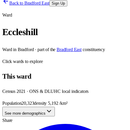
Back to
Bradford East
Sign Up
Ward
Eccleshill
Ward
in
Bradford
· part of the
Bradford East
constituency
Click
wards
to explore
This
ward
Census 2021 · ONS & DLUHC local indicators
Population
20,323
density
5,192
/km²
See more demographics
Share