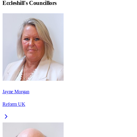
Eccleshill
's Councillors
Jayne Morgan
Reform UK