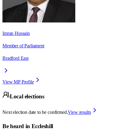
Imran Hussain
Member of Parliament
Bradford East
View MP Profile
Local elections
Next election date to be confirmed.
View results
Be heard in
Eccleshill