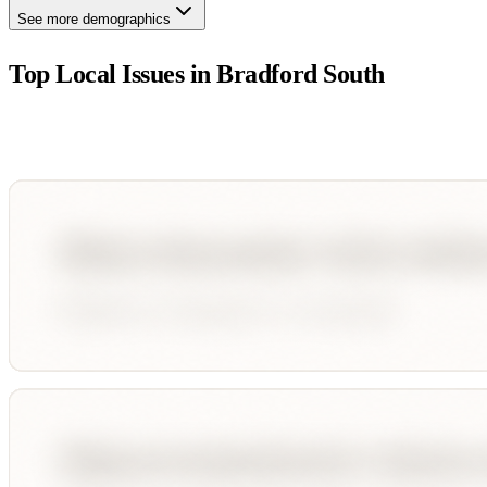
See more demographics
Top Local Issues in
Bradford South