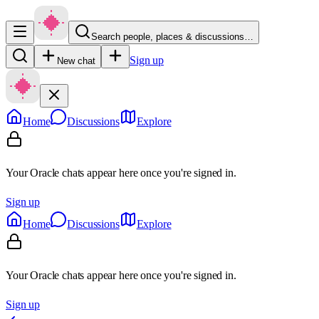
Search people, places & discussions…
Sign up
New chat
Home
Discussions
Explore
Your Oracle chats appear here once you're signed in.
Sign up
Home
Discussions
Explore
Your Oracle chats appear here once you're signed in.
Sign up