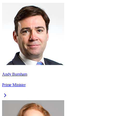
Andy Burnham
Prime Minister