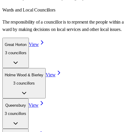
Wards
and Local Councillors
The responsibility of a councillor is to represent the people within a
ward
by making decisions on local services and other local issues.
View
Great Horton
3
councillor
s
View
Holme Wood & Bierley
3
councillor
s
View
Queensbury
3
councillor
s