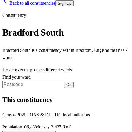
Back to all constituencies
Sign Up
Constituency
Bradford South
Bradford South
is a constituency within
Bradford
,
England
that has
7
wards
.
Hover over map to see different
wards
Find your ward
Go
This
constituency
Census 2021 · ONS & DLUHC local indicators
Population
106,438
density
2,427
/km²