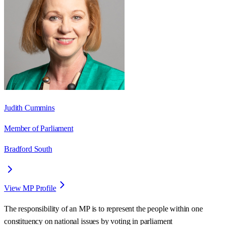
Judith Cummins
Member of Parliament
Bradford South
View MP Profile
The responsibility of an MP is to represent the people within one
constituency on national issues by voting in parliament