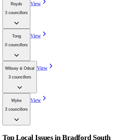
View
Royds
3
councillor
s
View
Tong
0
councillor
s
View
Wibsey & Odsal
3
councillor
s
View
Wyke
3
councillor
s
Top Local Issues in
Bradford South