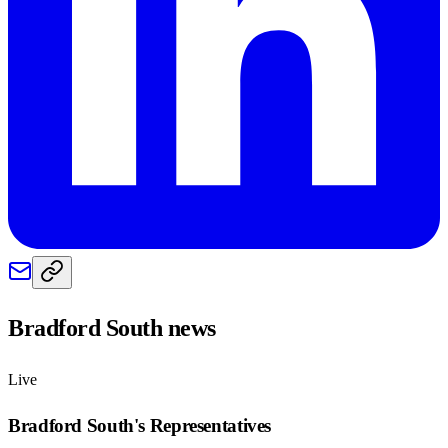
Bradford South
news
Live
Bradford South
's Representatives