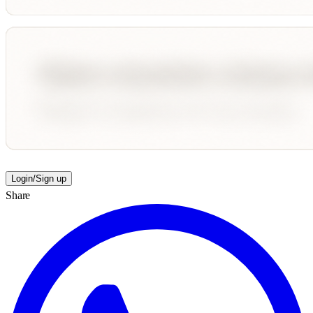
Login/Sign up
Share